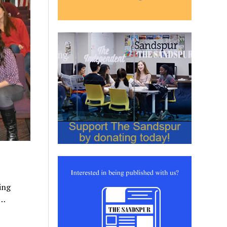
ing
w…