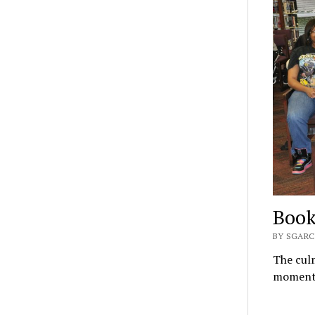
Book
BY SGARC
The culm
moment;