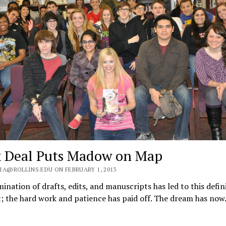
 Deal Puts Madow on Map
IA@ROLLINS.EDU ON FEBRUARY 1, 2013
ination of drafts, edits, and manuscripts has led to this defin
 the hard work and patience has paid off. The dream has no