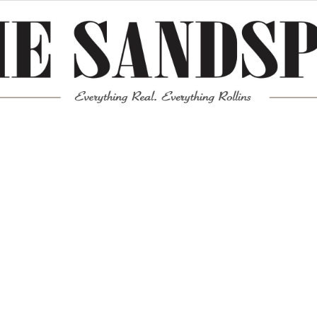
Meta
Log in
Entries feed
Comments feed
WordPress.org
Mission News Theme
by Compete Themes.