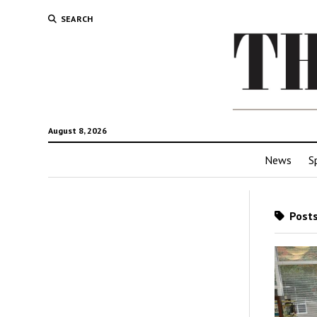
SEARCH
August 8, 2026
News
S
Posts