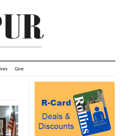
ives
Give