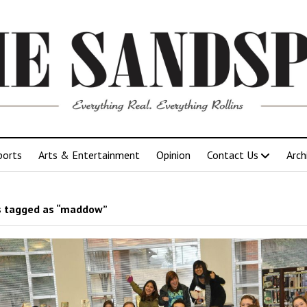
ports
Arts & Entertainment
Opinion
Contact Us
Arch
 tagged as “maddow”