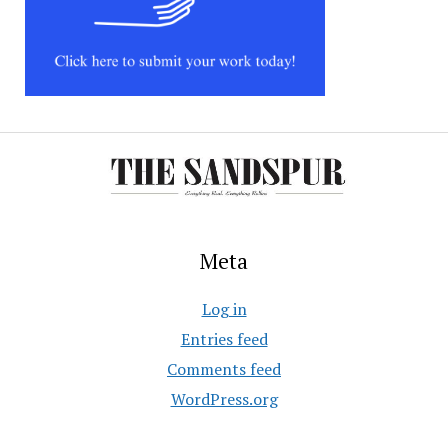
Meta
Log in
Entries feed
Comments feed
WordPress.org