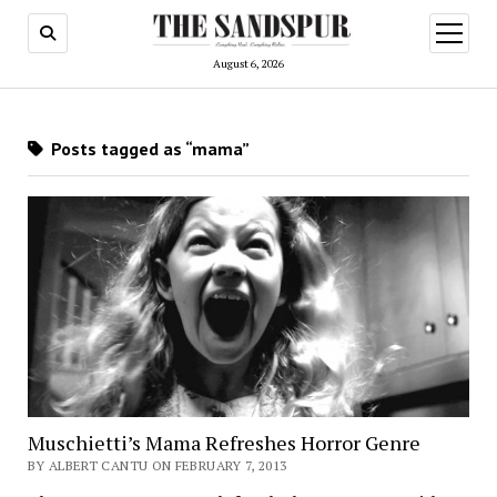
open
menu
August 6, 2026
Posts tagged as “mama”
Muschietti’s Mama Refreshes Horror Genre
BY ALBERT CANTU ON FEBRUARY 7, 2013