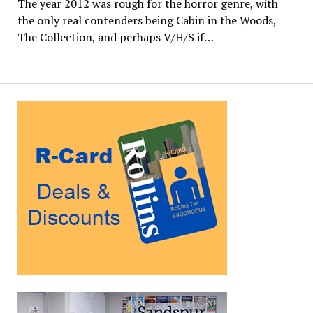
The year 2012 was rough for the horror genre, with
the only real contenders being Cabin in the Woods,
The Collection, and perhaps V/H/S if…