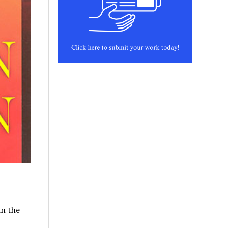
in the