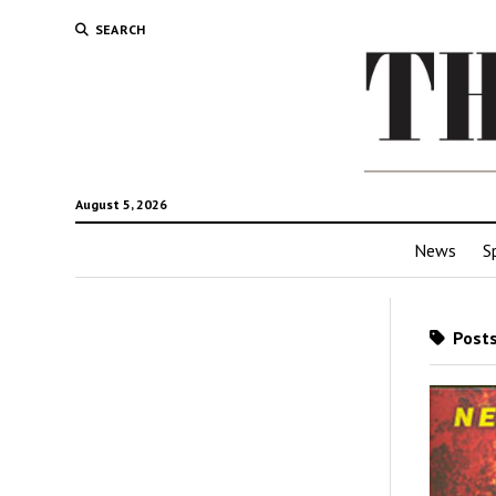
SEARCH
August 5, 2026
News
S
Posts