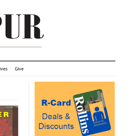
ives
Give