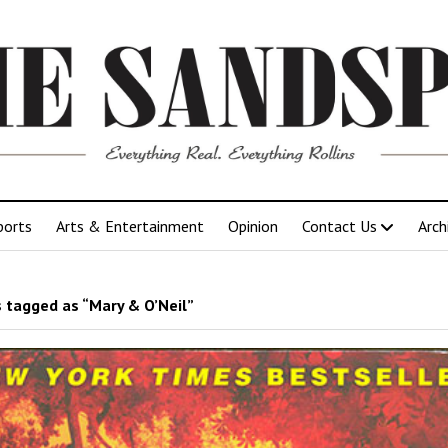
ports
Arts & Entertainment
Opinion
Contact Us
Arch
 tagged as “Mary & O’Neil”