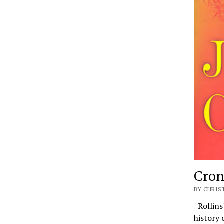
Croni
BY CHRIS
Rollins’
history 