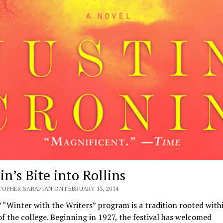
n’s Bite into Rollins
TOPHER SARAFIAN ON FEBRUARY 13, 2014
 “Winter with the Writers” program is a tradition rooted with
of the college. Beginning in 1927, the festival has welcomed