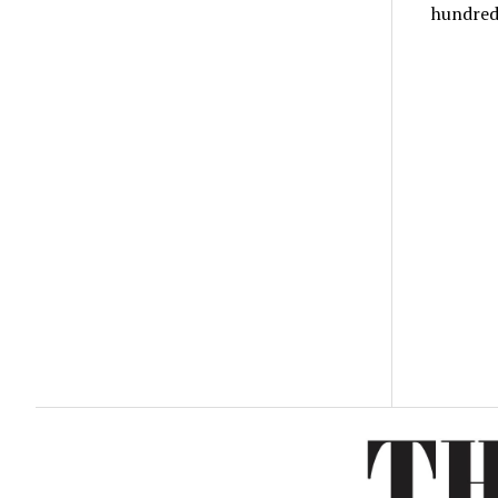
hundre