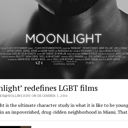
light’ redefines LGBT films
ER@ROLLINS.EDU ON DECEMBER 1, 2016
t is the ultimate character study in what it is like to be young
 in an impoverished, drug-ridden neighborhood in Miami. Tha