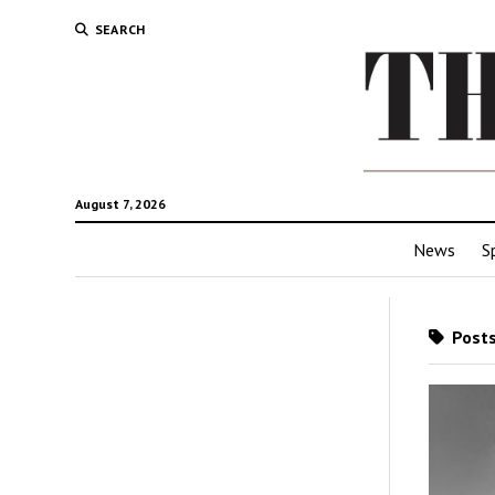
SEARCH
August 7, 2026
News
S
Posts