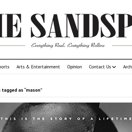
ports
Arts & Entertainment
Opinion
Contact Us
Arch
 tagged as “mason”