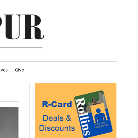
ives
Give