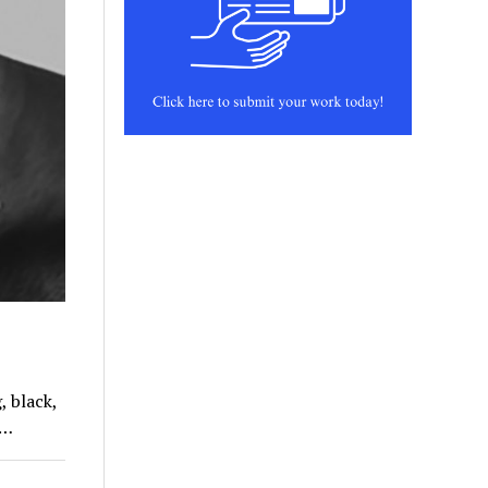
, black,
t…