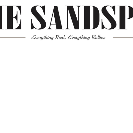
Meta
Log in
Entries feed
Comments feed
WordPress.org
Mission News Theme
by Compete Themes.