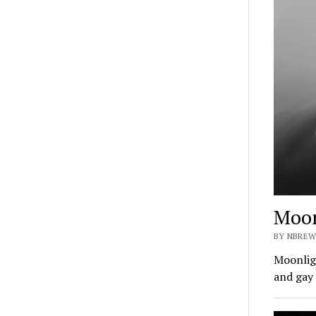
Moon
BY NBREW
Moonligh
and gay