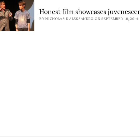
Honest film showcases juvenesce
BY NICHOLAS D'ALESSANDRO ON SEPTEMBER 10, 2014