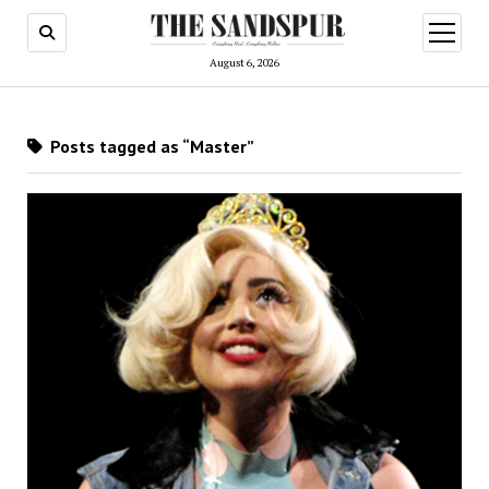
open
menu
August 6, 2026
Posts tagged as “Master”