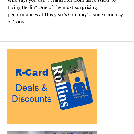
Irving Berlin? One of the most surprising
performances at this year’s Grammy’s came courtesy
of Tony…