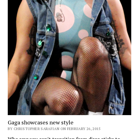
Gaga showcases new style
BY CHRISTOPHER SARAFIAN ON FEBRUARY 26, 2015
Who says you can’t transition from disco sticks to