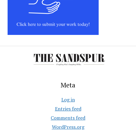
Meta
Log in
Entries feed
Comments feed
WordPress.org