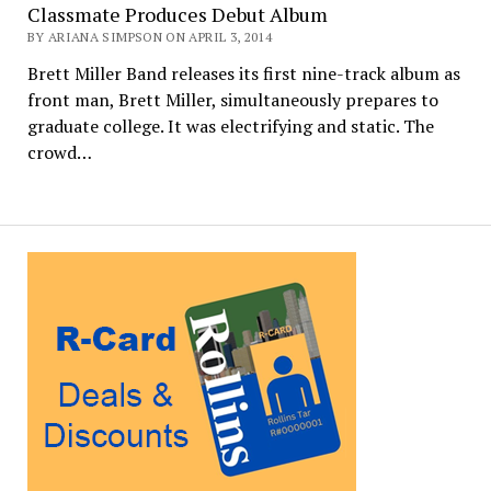
Classmate Produces Debut Album
BY ARIANA SIMPSON ON APRIL 3, 2014
Brett Miller Band releases its first nine-track album as
front man, Brett Miller, simultaneously prepares to
graduate college. It was electrifying and static. The
crowd…