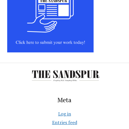
Meta
Log in
Entries feed