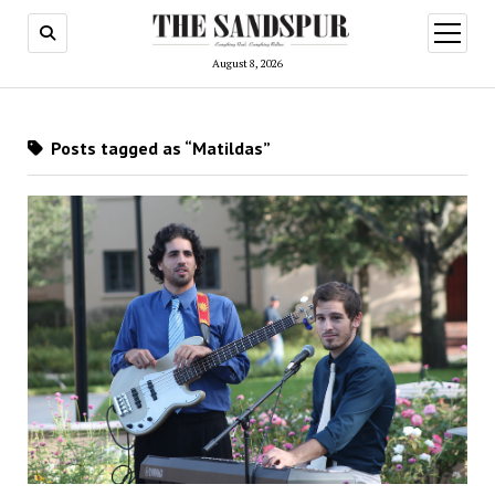
open
menu
August 8, 2026
Posts tagged as “Matildas”