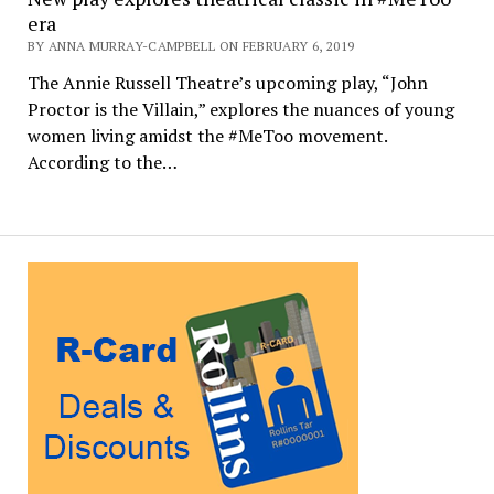
era
BY ANNA MURRAY-CAMPBELL ON FEBRUARY 6, 2019
The Annie Russell Theatre’s upcoming play, “John
Proctor is the Villain,” explores the nuances of young
women living amidst the #MeToo movement.
According to the…