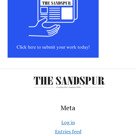
Meta
Log in
Entries feed