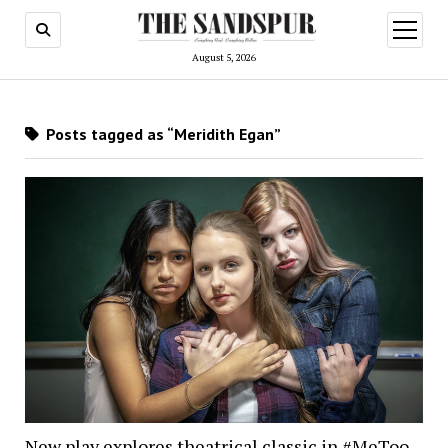
open
menu
August 5, 2026
Posts tagged as “Meridith Egan”
New play explores theatrical classic in #MeToo