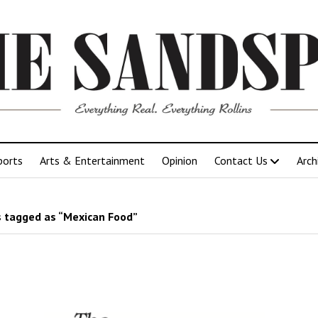
ports
Arts & Entertainment
Opinion
Contact Us
Arch
 tagged as “Mexican Food”