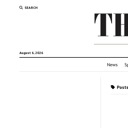
SEARCH
August 6, 2026
News
S
Posts