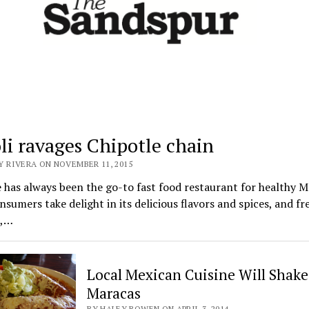
oli ravages Chipotle chain
Y RIVERA ON NOVEMBER 11, 2015
 has always been the go-to fast food restaurant for healthy 
nsumers take delight in its delicious flavors and spices, and fr
e,…
Local Mexican Cuisine Will Shake
Maracas
BY HALEY BOWEN ON APRIL 3, 2014