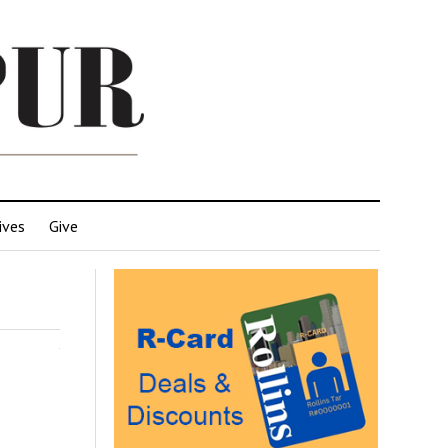
ives
Give