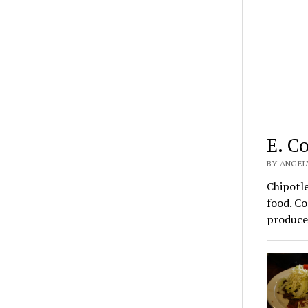
E. C
BY ANGEL
Chipotle
food. Co
produc