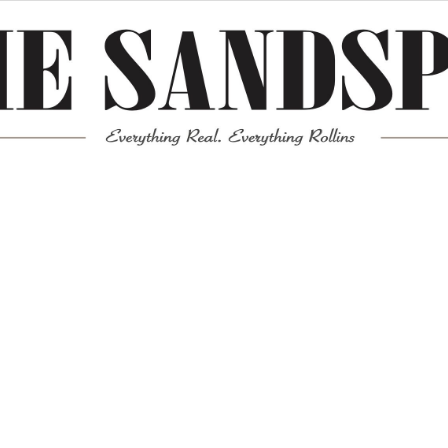
Meta
Log in
Entries feed
Comments feed
WordPress.org
Mission News Theme
by Compete Themes.