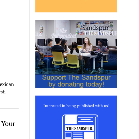
Mexican
esh
 Your