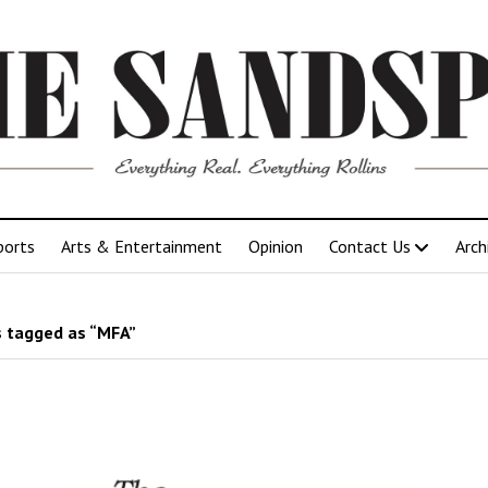
ports
Arts & Entertainment
Opinion
Contact Us
Arch
 tagged as “MFA”