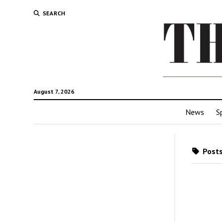
SEARCH
August 7, 2026
News
S
Posts