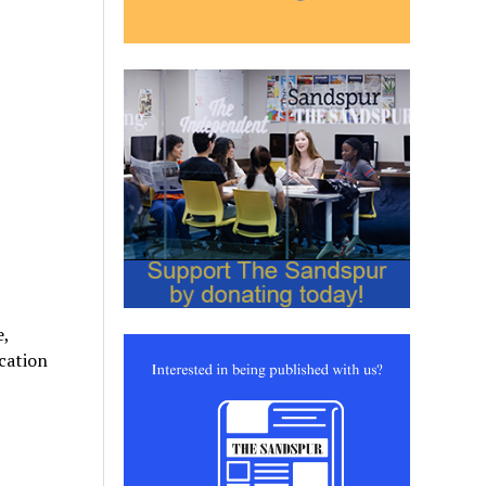
e,
cation