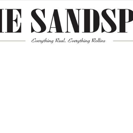
Meta
Log in
Entries feed
Comments feed
WordPress.org
Mission News Theme
by Compete Themes.