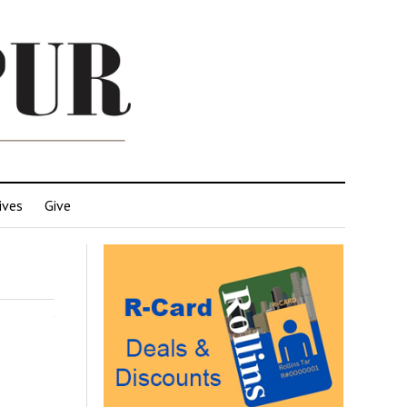
ives
Give