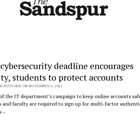
cybersecurity deadline encourages
lty, students to protect accounts
H BUTCHER ON NOVEMBER 6, 2021
of the IT department’s campaign to keep online accounts saf
 and faculty are required to sign up for multi-factor authenti
by…