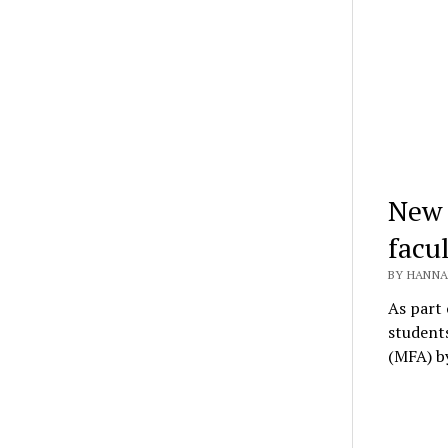
New 
facu
BY HANNA
As part 
students
(MFA) 