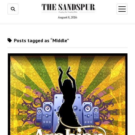
open
menu
August 8, 2026
Posts tagged as “MIddle”