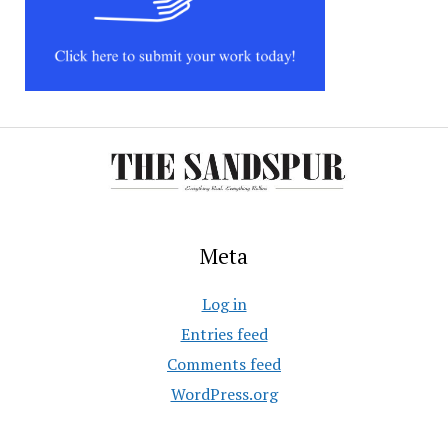
Meta
Log in
Entries feed
Comments feed
WordPress.org