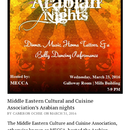
Middle Eastern Cultural and Cuisine
Association’s Arabian nights
BY CAMERON OCHSE ON MARCH 31, 2016
The Middle Eastern Culture and Cuisine Association,
otherwise known as MECCA, hosted the Arabian