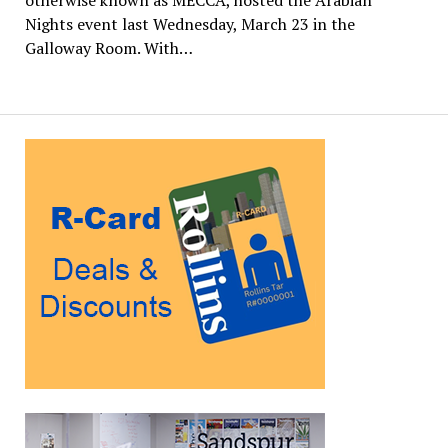
Nights event last Wednesday, March 23 in the
Galloway Room. With…