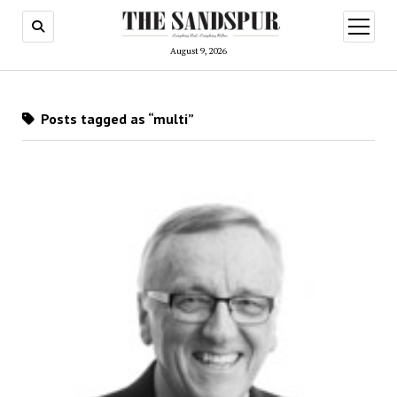
open
menu
August 9, 2026
Posts tagged as “multi”