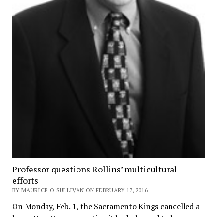
Professor questions Rollins’ multicultural
efforts
BY MAURICE O'SULLIVAN ON FEBRUARY 17, 2016
On Monday, Feb. 1, the Sacramento Kings cancelled a