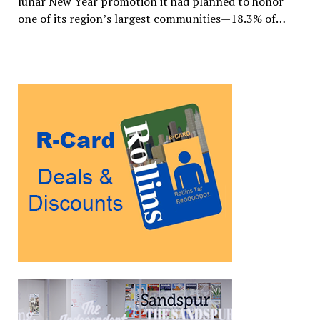
lunar New Year promotion it had planned to honor
one of its region’s largest communities—18.3% of…