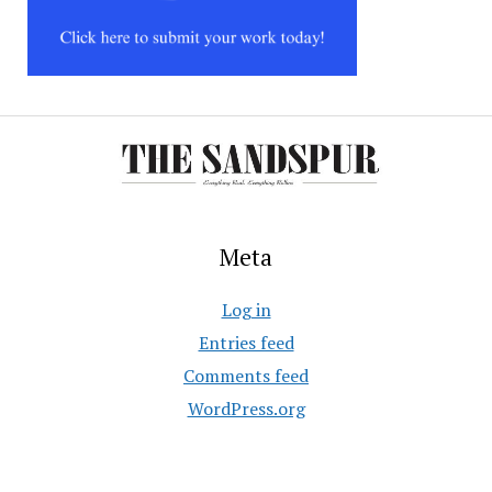
Meta
Log in
Entries feed
Comments feed
WordPress.org