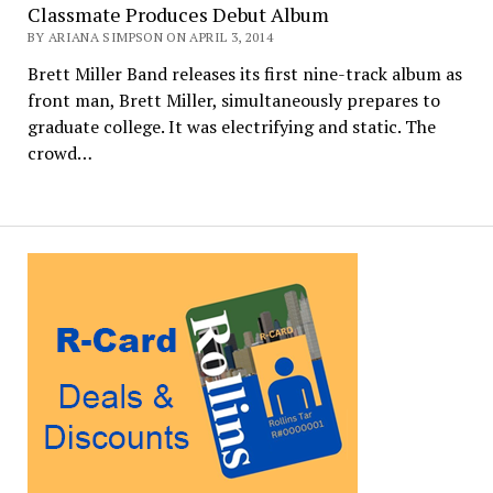
Classmate Produces Debut Album
BY ARIANA SIMPSON ON APRIL 3, 2014
Brett Miller Band releases its first nine-track album as
front man, Brett Miller, simultaneously prepares to
graduate college. It was electrifying and static. The
crowd…