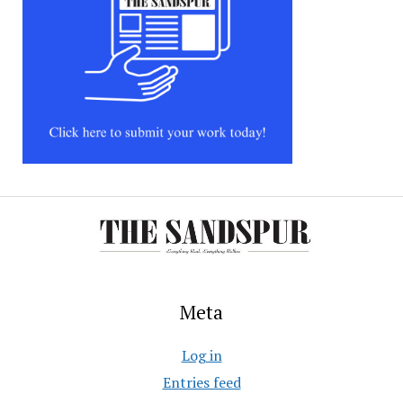
Meta
Log in
Entries feed