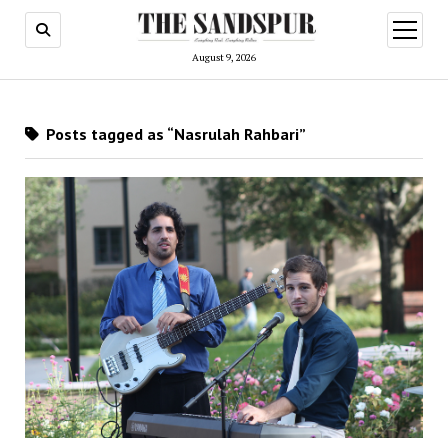
open
menu
August 9, 2026
Posts tagged as “Nasrulah Rahbari”