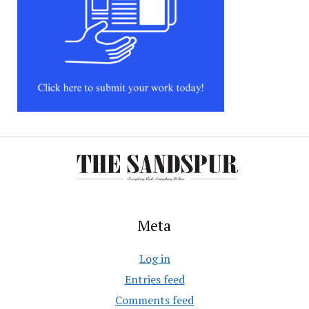
Meta
Log in
Entries feed
Comments feed