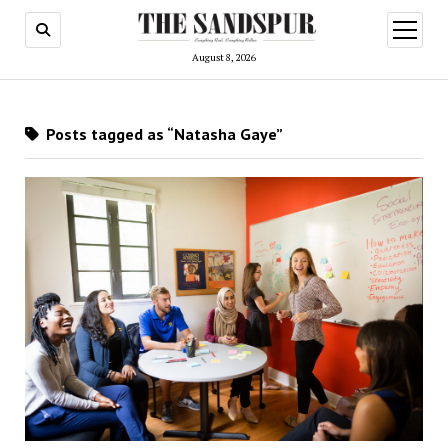
open
menu
August 8, 2026
Posts tagged as “Natasha Gaye”