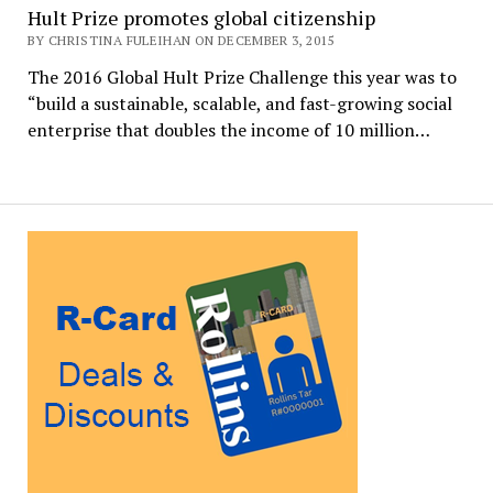
Hult Prize promotes global citizenship
BY CHRISTINA FULEIHAN ON DECEMBER 3, 2015
The 2016 Global Hult Prize Challenge this year was to
“build a sustainable, scalable, and fast-growing social
enterprise that doubles the income of 10 million…