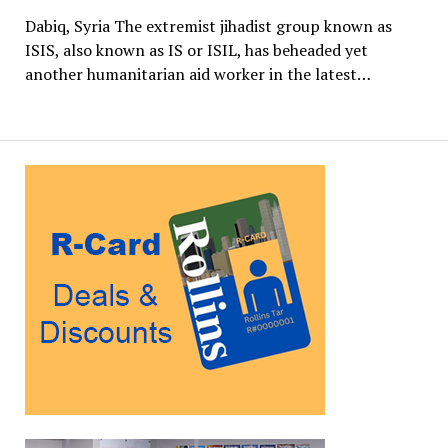
Dabiq, Syria The extremist jihadist group known as
ISIS, also known as IS or ISIL, has beheaded yet
another humanitarian aid worker in the latest…