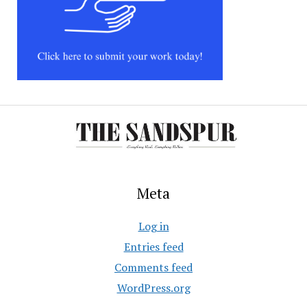
Meta
Log in
Entries feed
Comments feed
WordPress.org