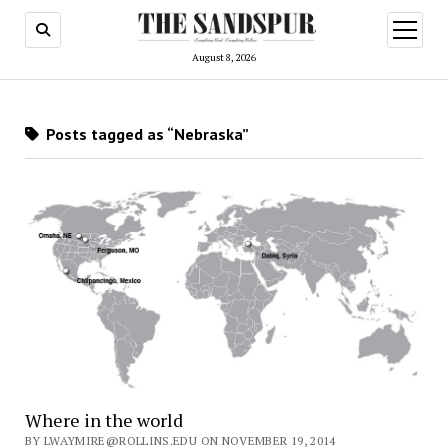
open
menu
August 8, 2026
Posts tagged as “Nebraska”
Where in the world
BY LWAYMIRE@ROLLINS.EDU ON NOVEMBER 19, 2014