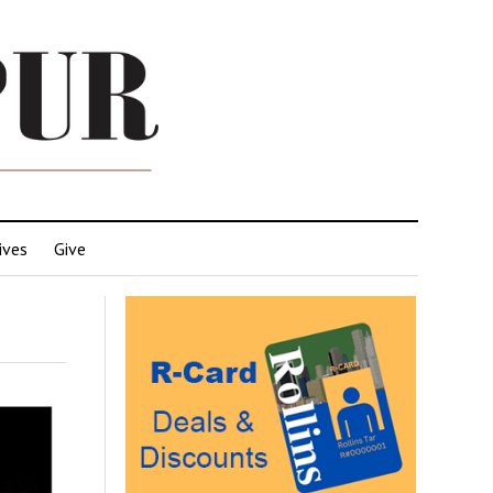
ives
Give