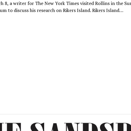
 8, a writer for The New York Times visited Rollins in the Su
um to discuss his research on Rikers Island. Rikers Island…