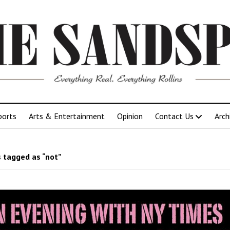
ports
Arts & Entertainment
Opinion
Contact Us
Arch
 tagged as “not”