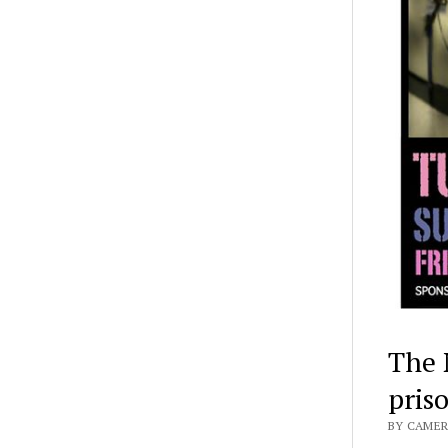
The 
pris
BY CAMER