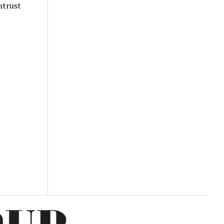
ntrust