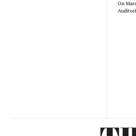
On March
Auditori