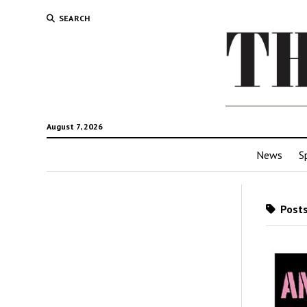
SEARCH
August 7, 2026
News
S
Posts