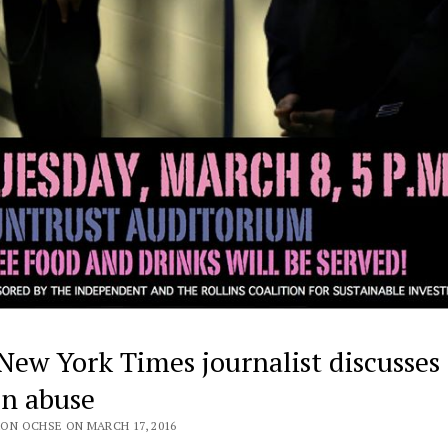
New York Times journalist discusses
on abuse
ON OCHSE ON MARCH 17, 2016