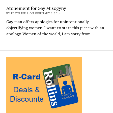
Atonement for Gay Misogyny
BY PETER RUIZ ON FEBRUARY 6, 2014
Gay man offers apologies for unintentionally
objectifying women. I want to start this piece with an
apology. Women of the world, I am sorry from…