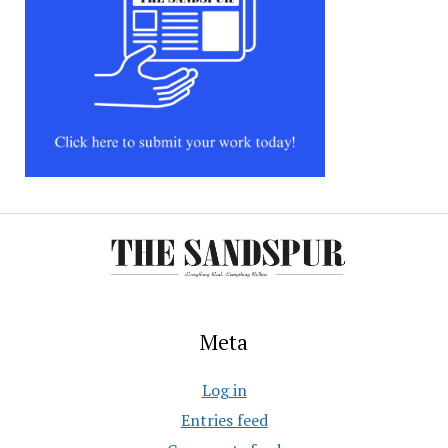
Meta
Log in
Entries feed