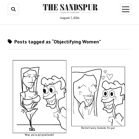
open
menu
August 7, 2026
Posts tagged as “Objectifying Women”