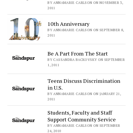
BY ANNAMARIE CARLSON ON NOVEMBER 3,
2011
10th Anniversary
BY ANNAMARIE CARLSON ON SEPTEMBER 8,
2011
Be A Part From The Start
BY CASSANDRA BACKOVSKY ON SEPTEMBER
1, 2011
Teens Discuss Discrimination
in U.S.
BY ANNAMARIE CARLSON ON JANUARY 21,
2011
Students, Faculty and Staff
Support Community Service
BY ANNAMARIE CARLSON ON SEPTEMBER
24, 2010