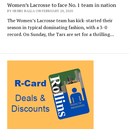
Women’s Lacrosse to face No. 1 team in nation
BY HENRI BALLA ON FEBRUARY 20, 2020
The Women’s Lacrosse team has kick-started their
season in typical dominating fashion, with a 3-0
record. On Sunday, the Tars are set for a thrilling…