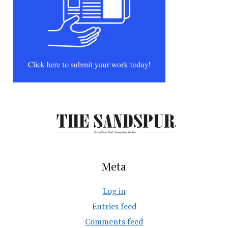
Meta
Log in
Entries feed
Comments feed