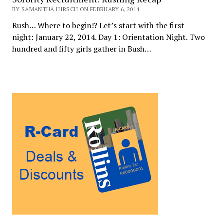
BY SAMANTHA HIRSCH ON FEBRUARY 6, 2014
Rush… Where to begin!? Let’s start with the first
night: January 22, 2014. Day 1: Orientation Night. Two
hundred and fifty girls gather in Bush…