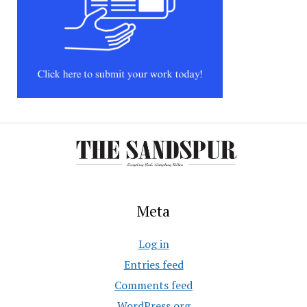
Meta
Log in
Entries feed
Comments feed
WordPress.org