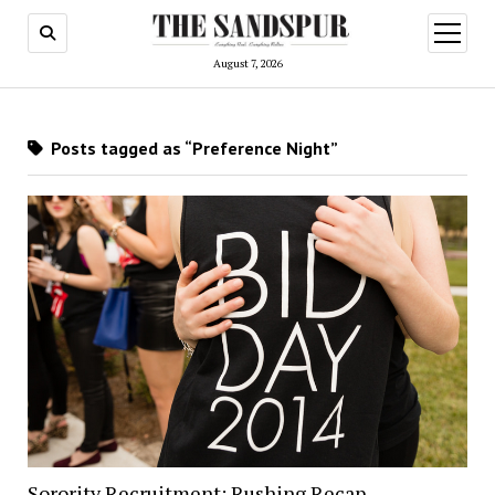
open
menu
August 7, 2026
Posts tagged as “Preference Night”
Sorority Recruitment: Rushing Recap