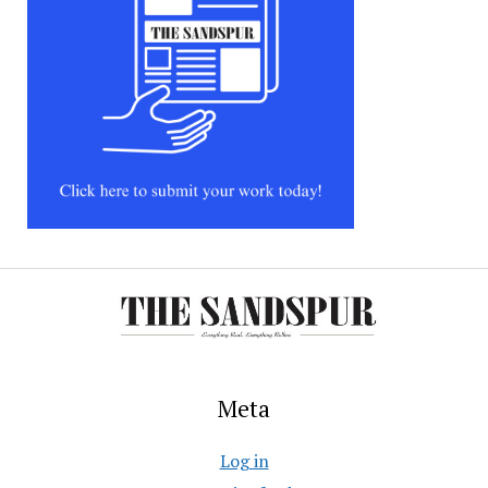
Meta
Log in