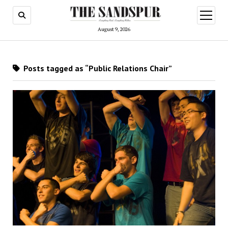
open
menu
August 9, 2026
Posts tagged as “Public Relations Chair”