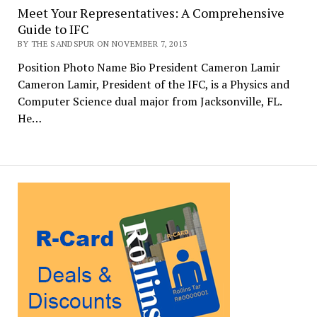
Meet Your Representatives: A Comprehensive
Guide to IFC
BY THE SANDSPUR ON NOVEMBER 7, 2013
Position Photo Name Bio President Cameron Lamir
Cameron Lamir, President of the IFC, is a Physics and
Computer Science dual major from Jacksonville, FL.
He…