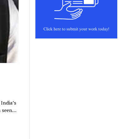
 India’s
n seen…