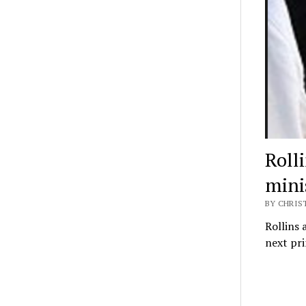
Roll
mini
BY CHRIS
Rollins 
next pr