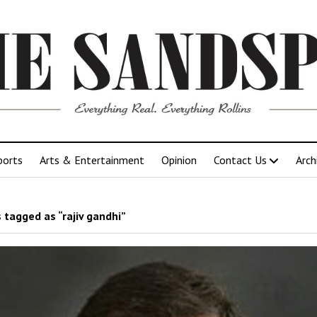
ports
Arts & Entertainment
Opinion
Contact Us
Arch
 tagged as “rajiv gandhi”