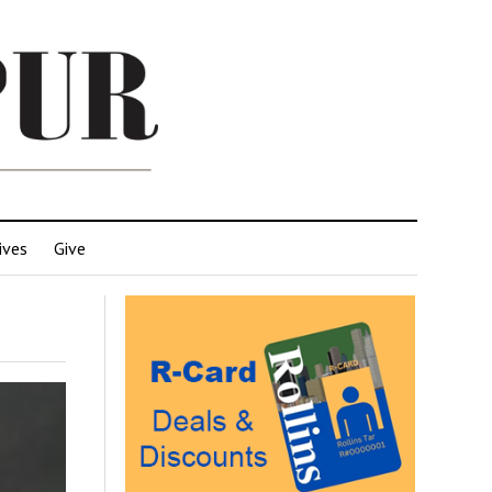
ives
Give