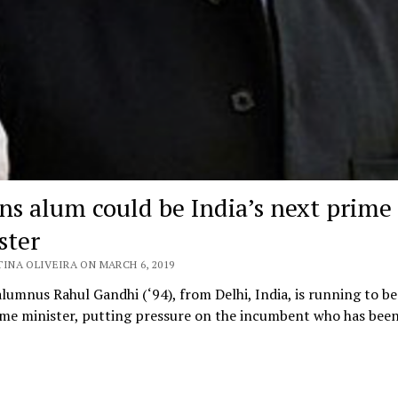
ins alum could be India’s next prime
ster
TINA OLIVEIRA ON MARCH 6, 2019
alumnus Rahul Gandhi (‘94), from Delhi, India, is running to be
ime minister, putting pressure on the incumbent who has bee