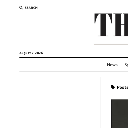
SEARCH
August 7, 2026
News
S
Posts