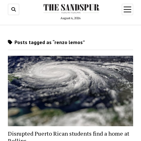
open
menu
August 6, 2026
Posts tagged as “renzo lemos”
Disrupted Puerto Rican students find a home at
Rollins