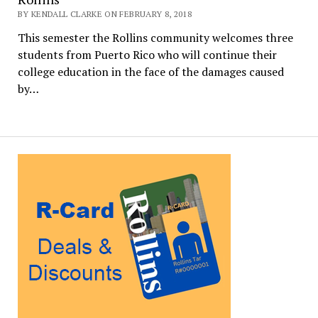
BY KENDALL CLARKE ON FEBRUARY 8, 2018
This semester the Rollins community welcomes three
students from Puerto Rico who will continue their
college education in the face of the damages caused
by…