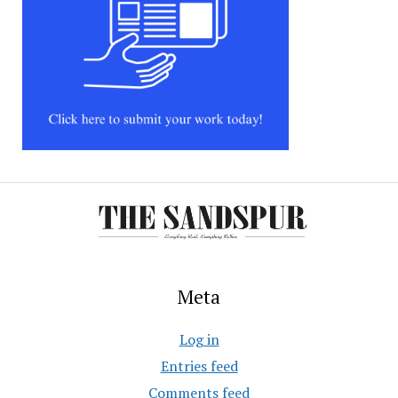
Meta
Log in
Entries feed
Comments feed