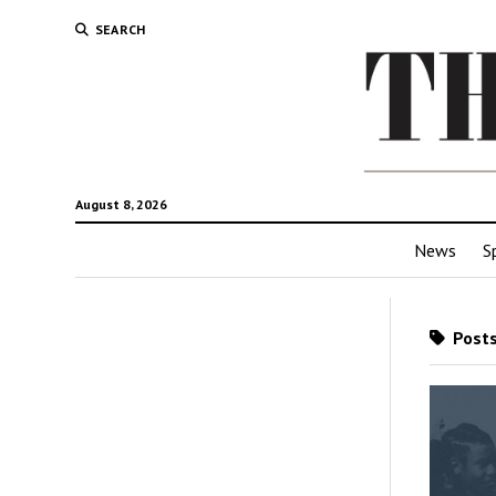
SEARCH
August 8, 2026
News
S
Posts