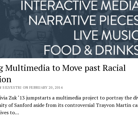
g Multimedia to Move past Racial
ion
 SILVESTRI ON FEBRUARY 20, 2014
via Zuk ‘13 jumpstarts a multimedia project to portray the di
y of Sanford aside from its controversial Trayvon Martin cas
ives to…