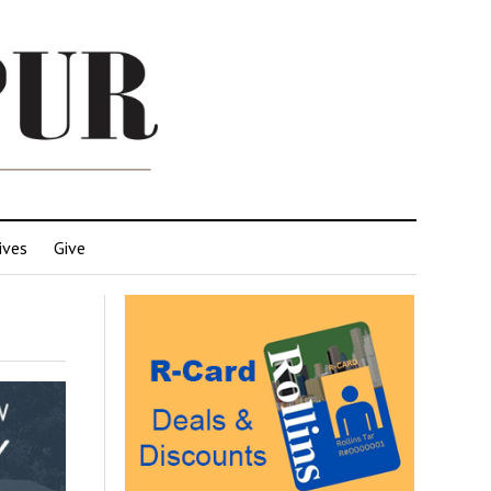
ives
Give