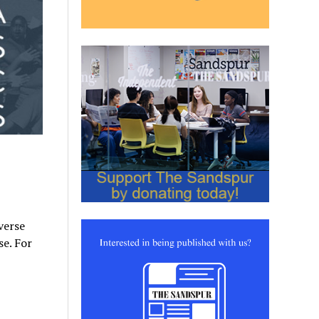
verse
e. For