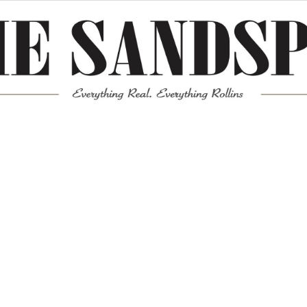
Meta
Log in
Entries feed
Comments feed
WordPress.org
Mission News Theme
by Compete Themes.