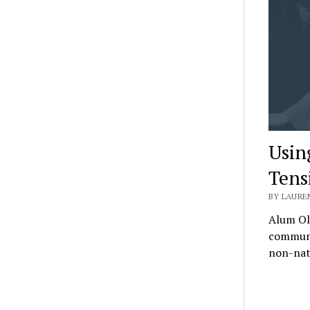
Usin
Tens
BY LAUREN
Alum Oli
communit
non-nat