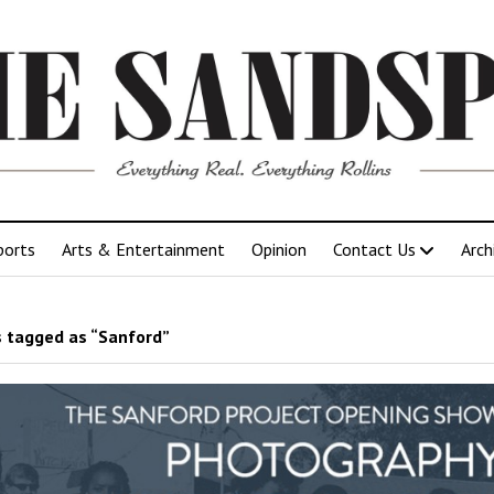
ports
Arts & Entertainment
Opinion
Contact Us
Arch
 tagged as “Sanford”