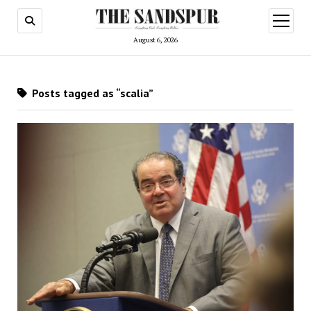
open
menu
August 6, 2026
Posts tagged as “scalia”