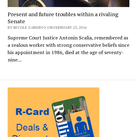
Present and future troubles within a rivaling
Senate
BY NICOLE ZAMUDIO ON FEBRUARY 23, 2016
Supreme Court Justice Antonin Scalia, remembered as
a zealous worker with strong conservative beliefs since
his appointment in 1986, died at the age of seventy-
nine…