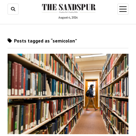
open
menu
August 6, 2026
Posts tagged as “semicolon”