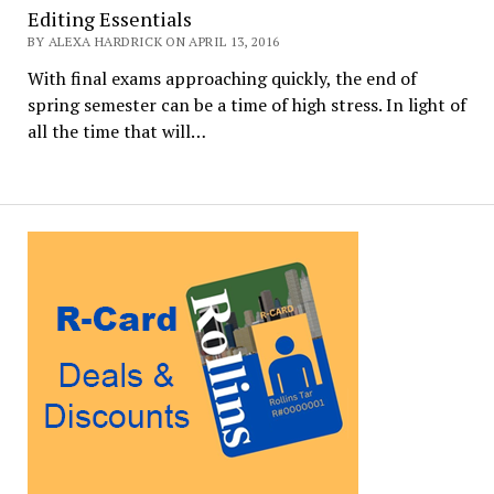
Editing Essentials
BY ALEXA HARDRICK ON APRIL 13, 2016
With final exams approaching quickly, the end of
spring semester can be a time of high stress. In light of
all the time that will…