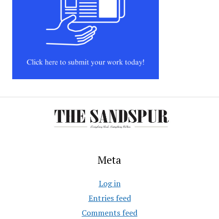
Meta
Log in
Entries feed
Comments feed