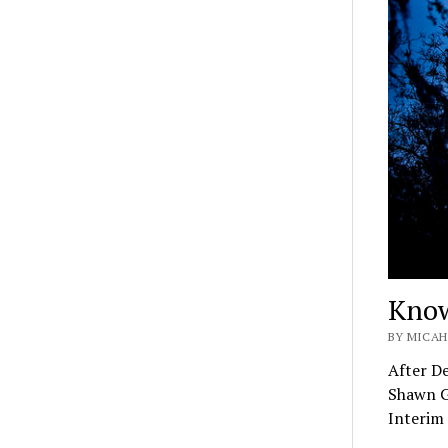
Know
BY MICAH
After De
Shawn G
Interim