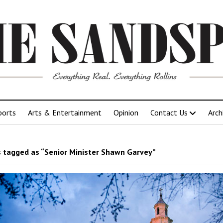
ports
Arts & Entertainment
Opinion
Contact Us
Arch
 tagged as “Senior Minister Shawn Garvey”