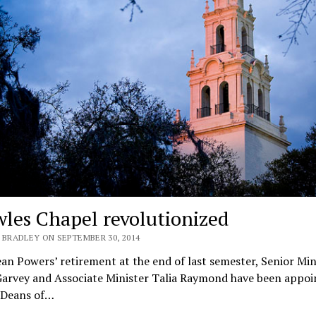
les Chapel revolutionized
 BRADLEY ON SEPTEMBER 30, 2014
an Powers’ retirement at the end of last semester, Senior Min
arvey and Associate Minister Talia Raymond have been appoi
 Deans of…