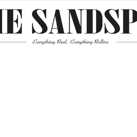
Meta
Log in
Entries feed
Comments feed
WordPress.org
Mission News Theme
by Compete Themes.