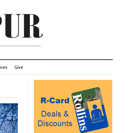
ives
Give