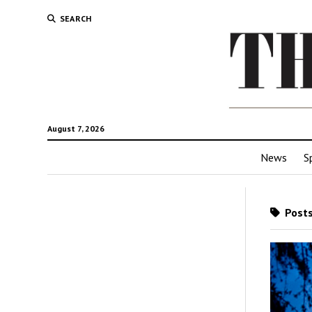
SEARCH
August 7, 2026
News
S
Posts