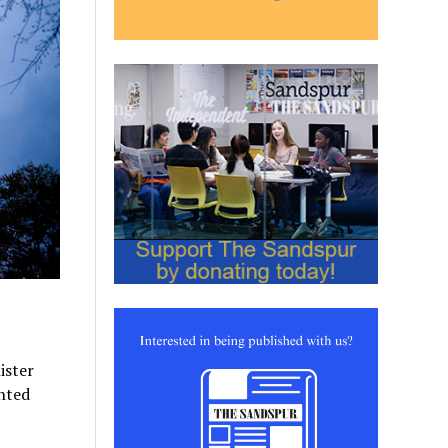
ister
nted