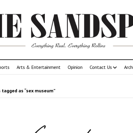
ports
Arts & Entertainment
Opinion
Contact Us
Arch
 tagged as “sex museum”