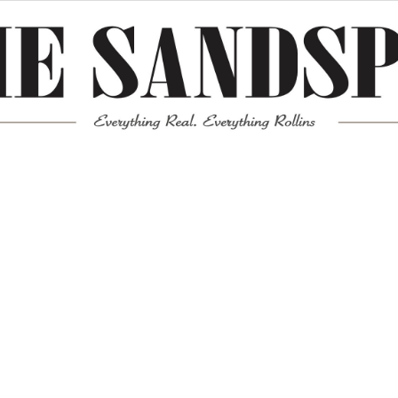
Meta
Log in
Entries feed
Comments feed
WordPress.org
Mission News Theme
by Compete Themes.