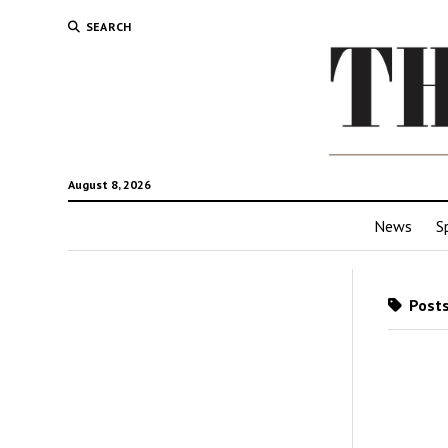
SEARCH
August 8, 2026
News
S
Posts