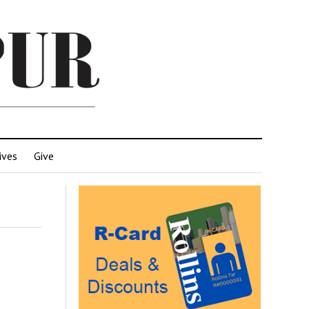
ives
Give