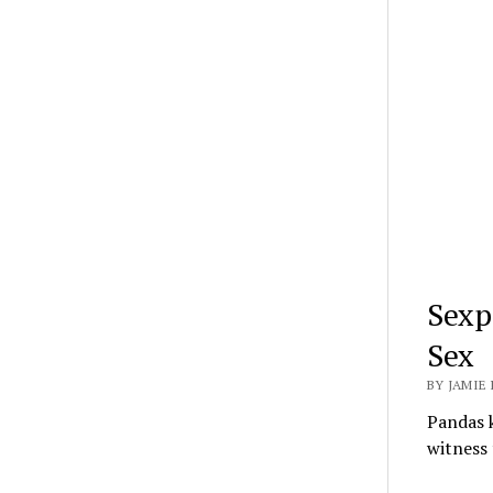
Sexp
Sex
BY JAMIE 
Pandas k
witness 