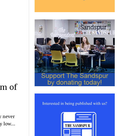
um of
y never
dy low…