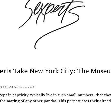
erts Take New York City: The Muse
PIZZI ON APRIL 19, 2013
ept in captivity typically live in such small numbers, that the
the mating of any other pandas. This perpetuates their alrea