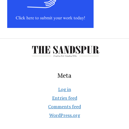
Meta
Log in
Entries feed
Comments feed
WordPress.org