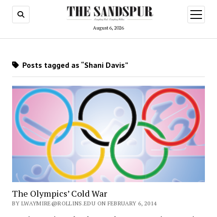
open
menu
August 6, 2026
Posts tagged as “Shani Davis”
The Olympics’ Cold War
BY LWAYMIRE@ROLLINS.EDU ON FEBRUARY 6, 2014