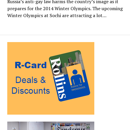
Russia’s anti-gay law harms the country’s image as it
prepares for the 2014 Winter Olympics. The upcoming
Winter Olympics at Sochi are attracting a lot…