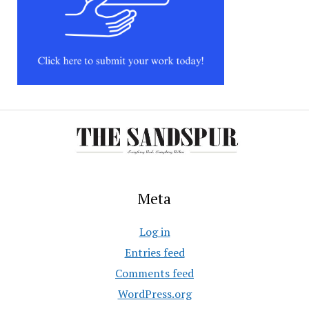
Meta
Log in
Entries feed
Comments feed
WordPress.org