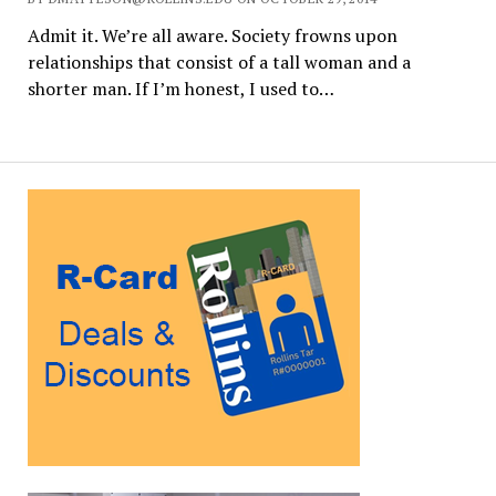
Admit it. We’re all aware. Society frowns upon
relationships that consist of a tall woman and a
shorter man. If I’m honest, I used to…