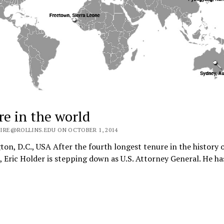
e in the world
IRE@ROLLINS.EDU ON OCTOBER 1, 2014
on, D.C., USA After the fourth longest tenure in the history o
, Eric Holder is stepping down as U.S. Attorney General. He h