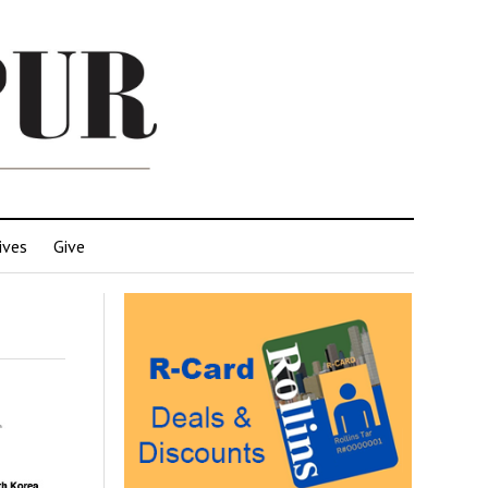
ives
Give