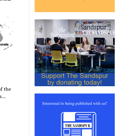
f the
as…