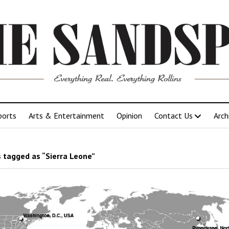
ports
Arts & Entertainment
Opinion
Contact Us
Arch
 tagged as “Sierra Leone”