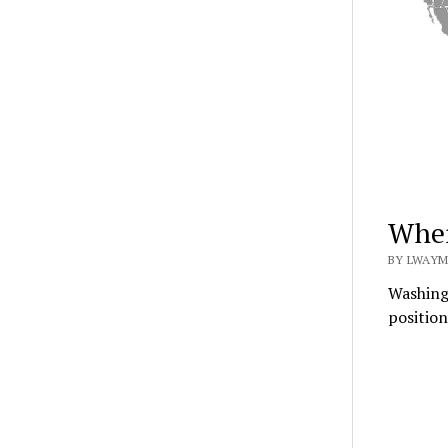
Wher
BY LWAYM
Washingt
position