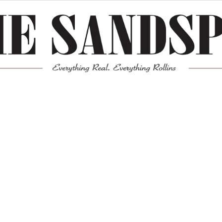
Meta
Log in
Entries feed
Comments feed
WordPress.org
Mission News Theme
by Compete Themes.