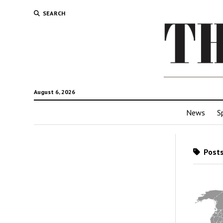
SEARCH
August 6, 2026
News
S
Posts