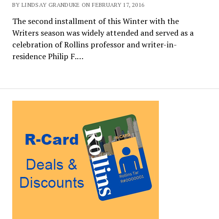
BY LINDSAY GRANDUKE ON FEBRUARY 17, 2016
The second installment of this Winter with the
Writers season was widely attended and served as a
celebration of Rollins professor and writer-in-
residence Philip F.…