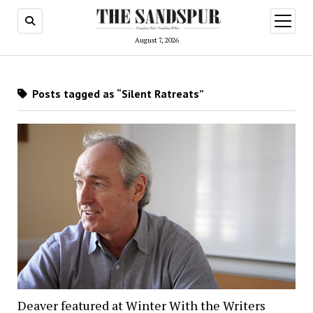
open
menu
August 7, 2026
Posts tagged as “Silent Ratreats”
Deaver featured at Winter With the Writers