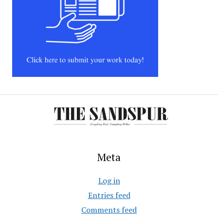
Meta
Log in
Entries feed
Comments feed