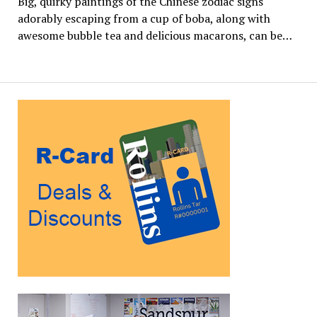
Big, quirky paintings of the Chinese zodiac signs
adorably escaping from a cup of boba, along with
awesome bubble tea and delicious macarons, can be…