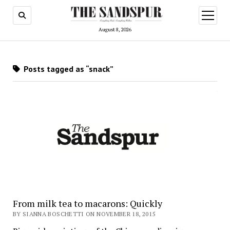
open
menu
August 8, 2026
Posts tagged as “snack”
From milk tea to macarons: Quickly
BY SIANNA BOSCHETTI ON NOVEMBER 18, 2015