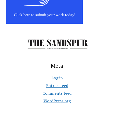
Meta
Log in
Entries feed
Comments feed
WordPress.org