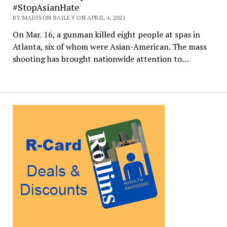
#StopAsianHate
BY MADISON BAILEY ON APRIL 4, 2021
On Mar. 16, a gunman killed eight people at spas in
Atlanta, six of whom were Asian-American. The mass
shooting has brought nationwide attention to…