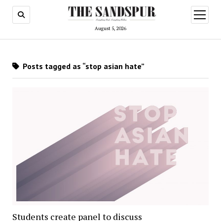
open
menu
August 5, 2026
Posts tagged as “stop asian hate”
Students create panel to discuss