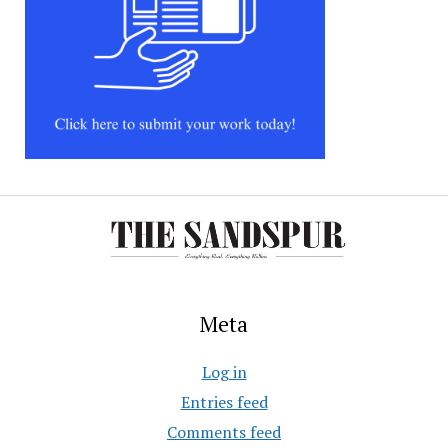
Meta
Log in
Entries feed
Comments feed