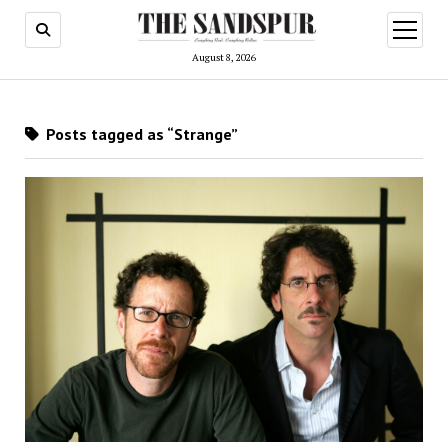
open
menu
August 8, 2026
Posts tagged as “Strange”