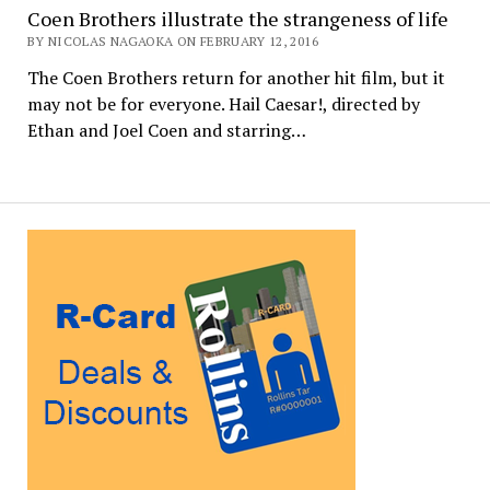
Coen Brothers illustrate the strangeness of life
BY NICOLAS NAGAOKA ON FEBRUARY 12, 2016
The Coen Brothers return for another hit film, but it
may not be for everyone. Hail Caesar!, directed by
Ethan and Joel Coen and starring…