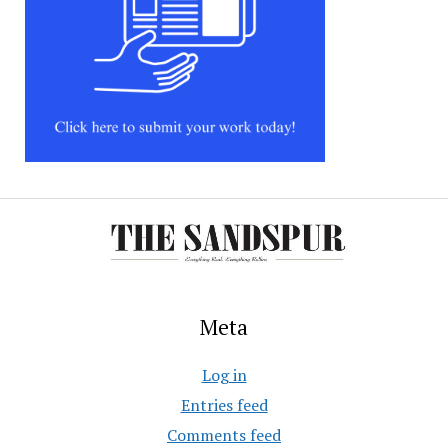
Meta
Log in
Entries feed
Comments feed