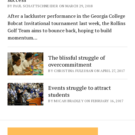
BY PAUL SCHATTSCHNEIDER ON MARCH 29, 2018
After a lackluster performance in the Georgia College
Bobcat Invitational tournament last week, the Rollins
Golf Team aims to bounce back, hoping to build
momentum…
The blissful struggle of
overcommitment
BY CHRISTINA FULEIHAN ON APRIL 27, 2017
Events struggle to attract
students
BY MICAH BRADLEY ON FEBRUARY 16, 2017