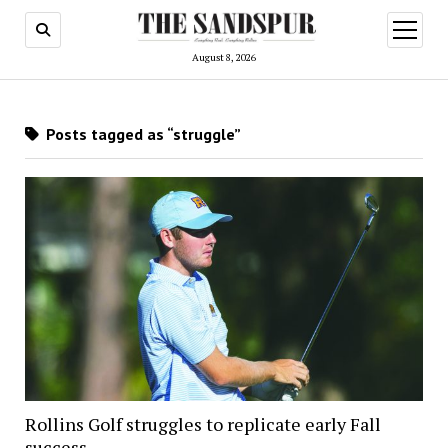
open
menu
August 8, 2026
Posts tagged as “struggle”
Rollins Golf struggles to replicate early Fall
success