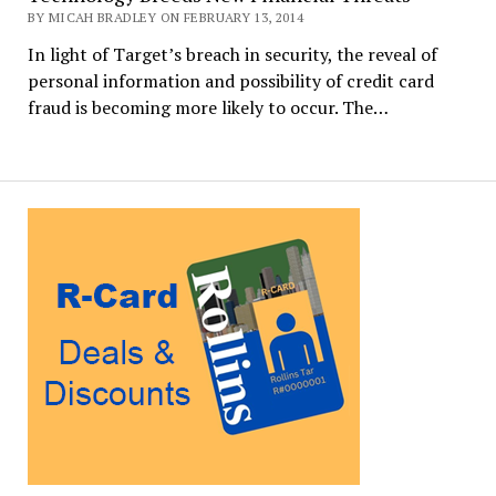
BY MICAH BRADLEY ON FEBRUARY 13, 2014
In light of Target’s breach in security, the reveal of
personal information and possibility of credit card
fraud is becoming more likely to occur. The…