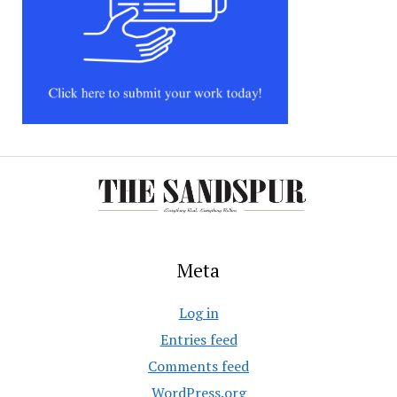
Meta
Log in
Entries feed
Comments feed
WordPress.org