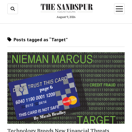
open
menu
August 9, 2026
Posts tagged as “Target”
Technology Breeds New Financial Threats