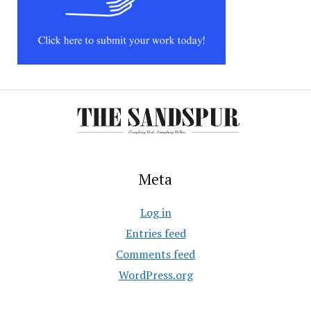
Meta
Log in
Entries feed
Comments feed
WordPress.org