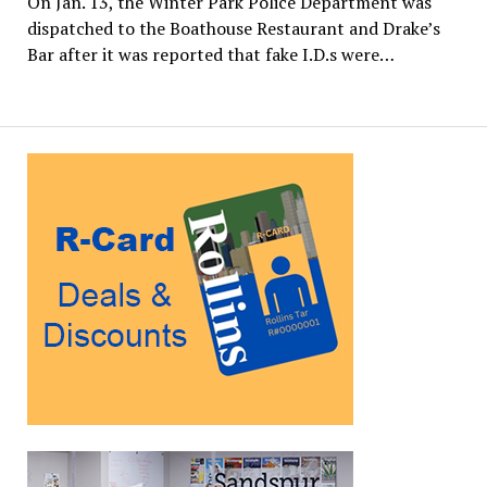
On Jan. 13, the Winter Park Police Department was
dispatched to the Boathouse Restaurant and Drake’s
Bar after it was reported that fake I.D.s were…