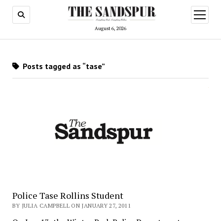
open
menu
August 6, 2026
Posts tagged as “tase”
Police Tase Rollins Student
BY JULIA CAMPBELL ON JANUARY 27, 2011