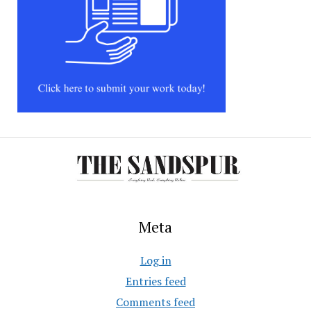
Meta
Log in
Entries feed
Comments feed