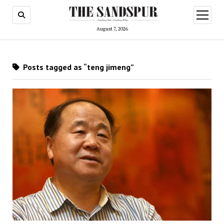
open
menu
August 7, 2026
Posts tagged as “teng jimeng”