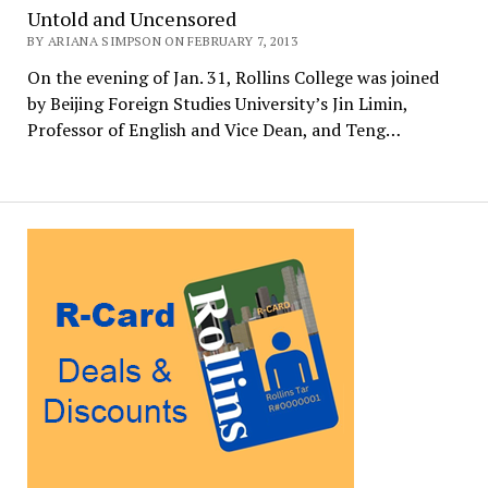
Untold and Uncensored
BY ARIANA SIMPSON ON FEBRUARY 7, 2013
On the evening of Jan. 31, Rollins College was joined
by Beijing Foreign Studies University’s Jin Limin,
Professor of English and Vice Dean, and Teng…