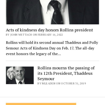
Acts of kindness day honors Rollins president
BY JOHN WETTACH ON FEBRUARY 16, 2022
Rollins will hold its second annual Thaddeus and Polly
Semour Acts of Kindness Day on Feb. 17. The all-day
event honors the legacy of the…
Rollins mourns the passing of
its 12th President, Thaddeus
Seymour
BY MLEADEN ON OCTOBER 31, 2019