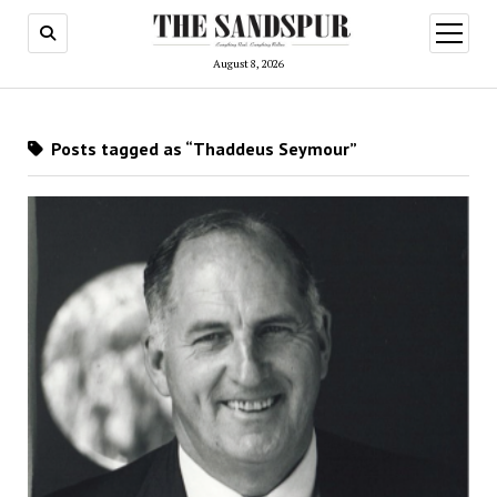
open
menu
August 8, 2026
Posts tagged as “Thaddeus Seymour”