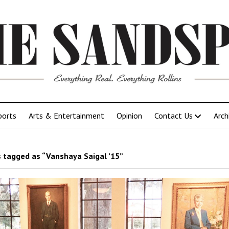
ports
Arts & Entertainment
Opinion
Contact Us
Arch
 tagged as “Vanshaya Saigal ’15”