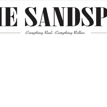
Meta
Log in
Entries feed
Comments feed
WordPress.org
Mission News Theme
by Compete Themes.