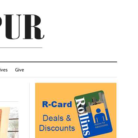
ives
Give