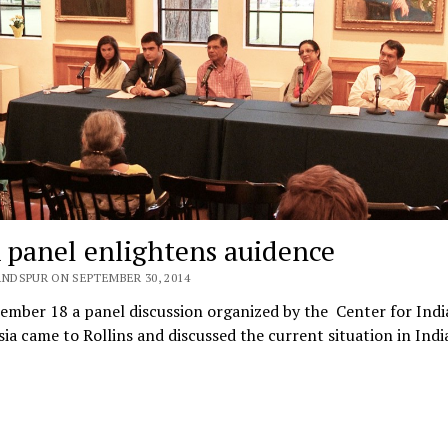
 panel enlightens auidence
ANDSPUR ON SEPTEMBER 30, 2014
mber 18 a panel discussion organized by the Center for Indi
ia came to Rollins and discussed the current situation in Indi