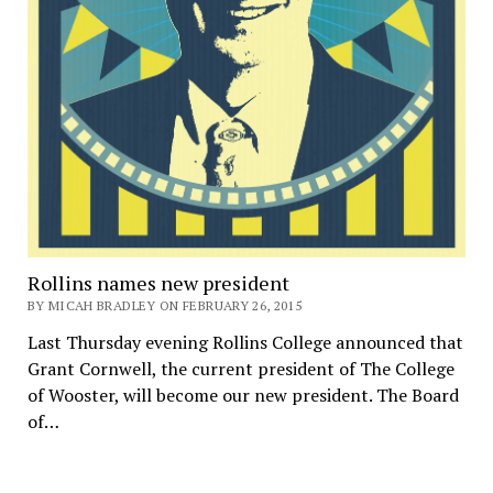
Rollins names new president
BY MICAH BRADLEY ON FEBRUARY 26, 2015
Last Thursday evening Rollins College announced that
Grant Cornwell, the current president of The College
of Wooster, will become our new president. The Board
of…