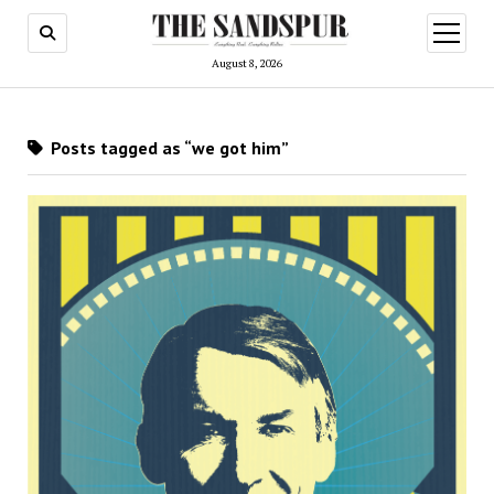
open
menu
August 8, 2026
Posts tagged as “we got him”