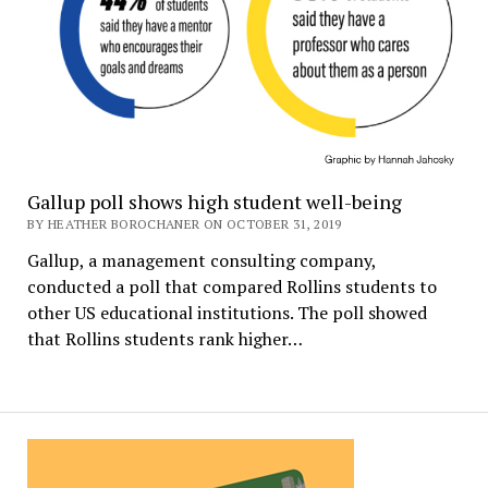
Gallup poll shows high student well-being
BY HEATHER BOROCHANER ON OCTOBER 31, 2019
Gallup, a management consulting company,
conducted a poll that compared Rollins students to
other US educational institutions. The poll showed
that Rollins students rank higher…