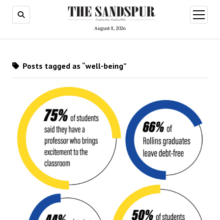
open
menu
August 8, 2026
Posts tagged as “well-being”