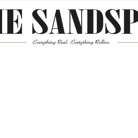
Meta
Log in
Entries feed
Comments feed
WordPress.org
Mission News Theme
by Compete Themes.