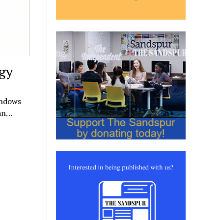
gy
indows
 an…