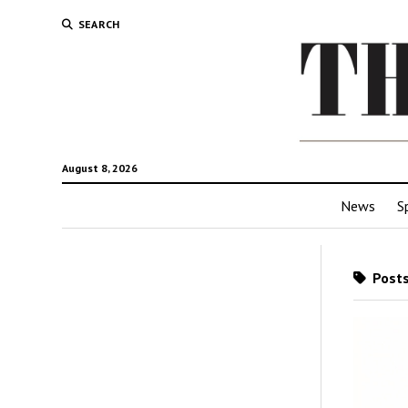
SEARCH
August 8, 2026
News
S
Posts