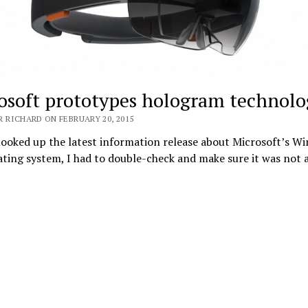
osoft prototypes hologram technolo
 RICHARD ON FEBRUARY 20, 2015
ooked up the latest information release about Microsoft’s W
ting system, I had to double-check and make sure it was not