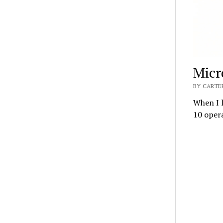
Micr
BY CARTER
When I l
10 opera