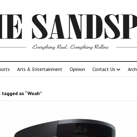
ports
Arts & Entertainment
Opinion
Contact Us
Arch
 tagged as “Woah”