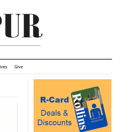
ives
Give