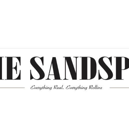
Meta
Log in