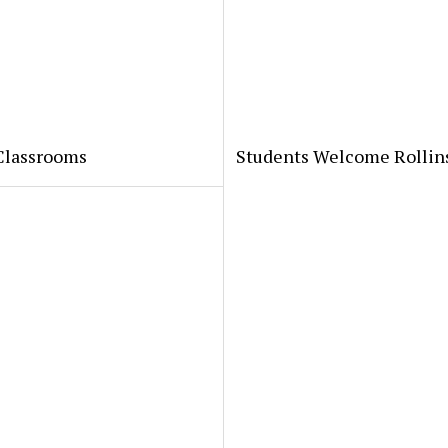
 Classrooms
Students Welcome Rollin