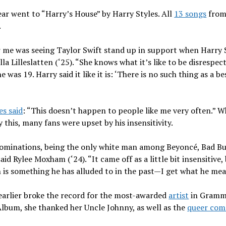
ar went to “Harry’s House” by Harry Styles. All
13 songs
from
.
or me was seeing Taylor Swift stand up in support when Harry 
lla Lilleslatten (‘25). “She knows what it’s like to be disresp
as 19. Harry said it like it is: ‘There is no such thing as a bes
es said
: “This doesn’t happen to people like me very often.” Wh
this, many fans were upset by his insensitivity.
nominations, being the only white man among Beyoncé, Bad Bunn
said Rylee Moxham (‘24). “It came off as a little bit insensitiv
 is something he has alluded to in the past—I get what he me
earlier broke the record for the most-awarded
artist
in Grammy
lbum, she thanked her Uncle Johnny, as well as the
queer com