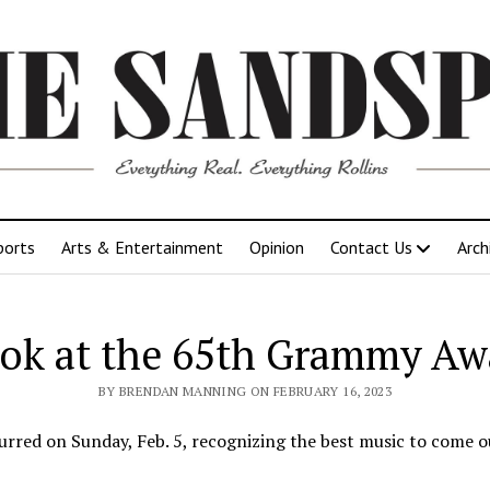
ports
Arts & Entertainment
Opinion
Contact Us
Arch
ook at the 65th Grammy Aw
BY BRENDAN MANNING ON FEBRUARY 16, 2023
rred on Sunday, Feb. 5, recognizing the best music to come ou