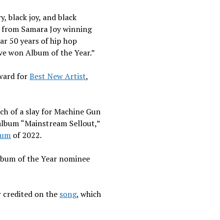
y, black joy, and black
h, from Samara Joy winning
ar 50 years of hip hop
ave won Album of the Year.”
ward for
Best New Artist
,
uch of a slay for Machine Gun
 album “Mainstream Sellout,”
bum
of 2022.
lbum of the Year nominee
.
er credited on the
song
, which