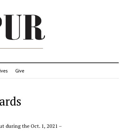
ives
Give
ards
t during the Oct. 1, 2021 –