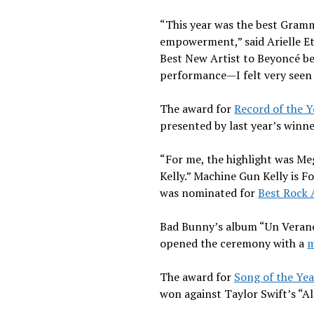
“This year was the best Grammys
empowerment,” said Arielle Et
Best New Artist to Beyoncé be
performance—I felt very seen 
The award for
Record of the Y
presented by last year’s winne
“For me, the highlight was Meg
Kelly.” Machine Gun Kelly is 
was nominated for
Best Rock
Bad Bunny’s album “Un Verano
opened the ceremony with a
m
The award for
Song of the Yea
won against Taylor Swift’s “Al