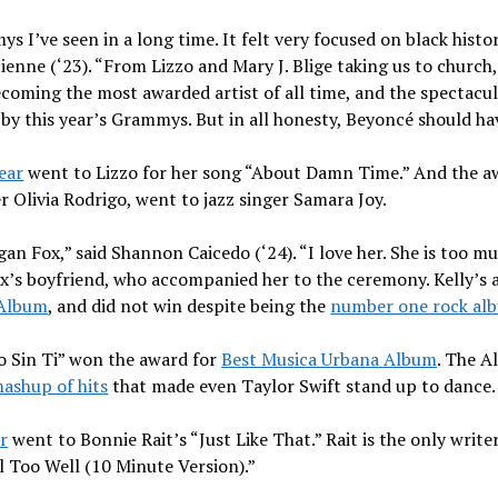
 I’ve seen in a long time. It felt very focused on black histor
ienne (‘23). “From Lizzo and Mary J. Blige taking us to churc
coming the most awarded artist of all time, and the spectacul
by this year’s Grammys. But in all honesty, Beyoncé should h
ear
went to Lizzo for her song “About Damn Time.” And the a
r Olivia Rodrigo, went to jazz singer Samara Joy.
an Fox,” said Shannon Caicedo (‘24). “I love her. She is too m
Fox’s boyfriend, who accompanied her to the ceremony. Kelly’s
 Album
, and did not win despite being the
number one rock al
 Sin Ti” won the award for
Best Musica Urbana Album
. The A
ashup of hits
that made even Taylor Swift stand up to dance
r
went to Bonnie Rait’s “Just Like That.” Rait is the only writ
l Too Well (10 Minute Version).”