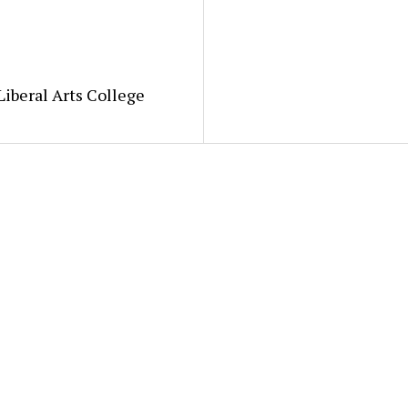
Liberal Arts College