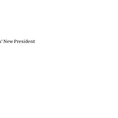
s’ New President