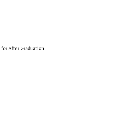
 for After Graduation