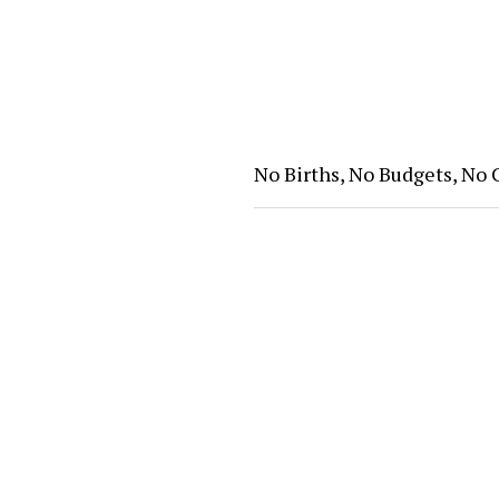
No Births, No Budgets, No