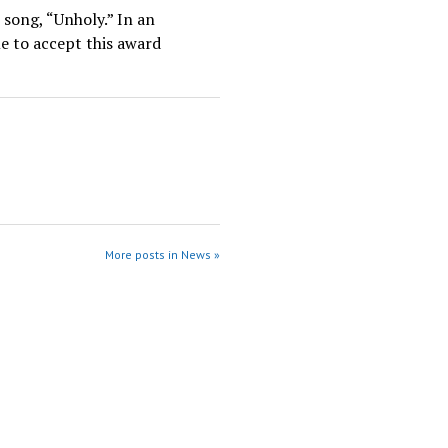
song, “Unholy.” In an
e to accept this award
More posts in News »