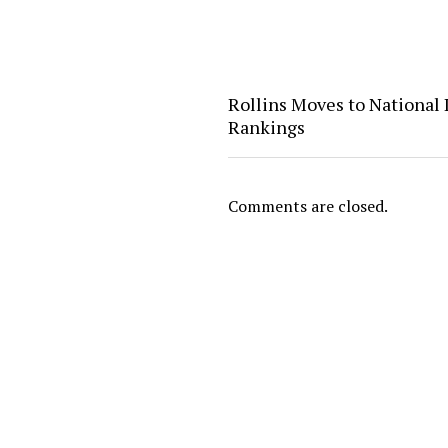
Rollins Moves to National 
Rankings
Comments are closed.