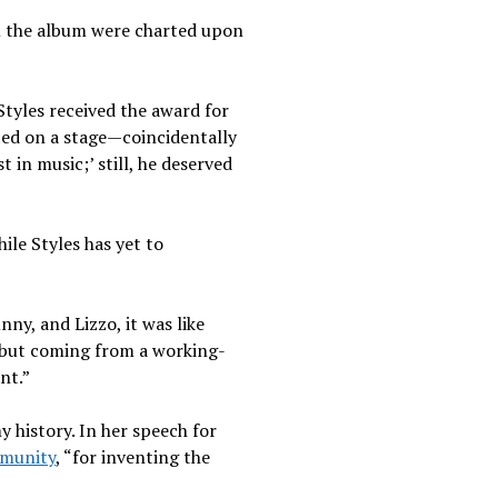
 the album were charted upon
Styles received the award for
ected on a stage—coincidentally
t in music;’ still, he deserved
ile Styles has yet to
y, and Lizzo, it was like
e, but coming from a working-
ant.”
 history. In her speech for
munity
, “for inventing the