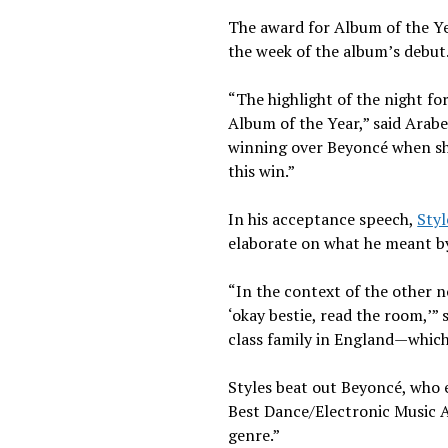
The award for Album of the Ye
the week of the album’s debut
“The highlight of the night f
Album of the Year,” said Arabe
winning over Beyoncé when she w
this win.”
In his acceptance speech,
Styl
elaborate on what he meant by 
“In the context of the other 
‘okay bestie, read the room,’” 
class family in England—which
Styles beat out Beyoncé, who 
Best Dance/Electronic Music A
genre.”