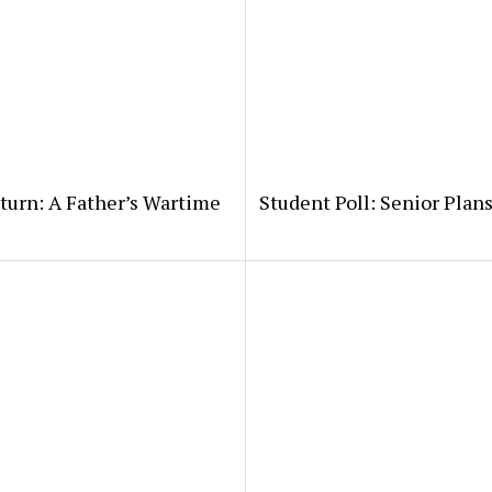
eturn: A Father’s Wartime
Student Poll: Senior Plans