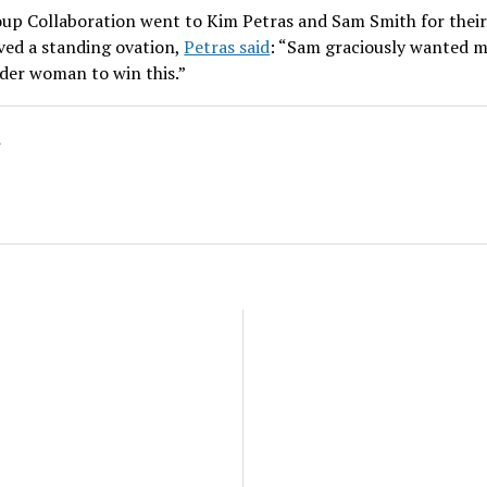
up Collaboration went to Kim Petras and Sam Smith for their 
ved a standing ovation,
Petras said
: “Sam graciously wanted m
nder woman to win this.”