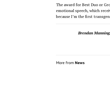
The award for Best Duo or Gro
emotional speech, which recei
because I’m the first transge
Brendan Manning
More from
News