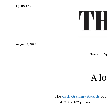
SEARCH
August 8, 2026
News
S
A l
The
65th Grammy Awards
occu
Sept. 30, 2022 period.