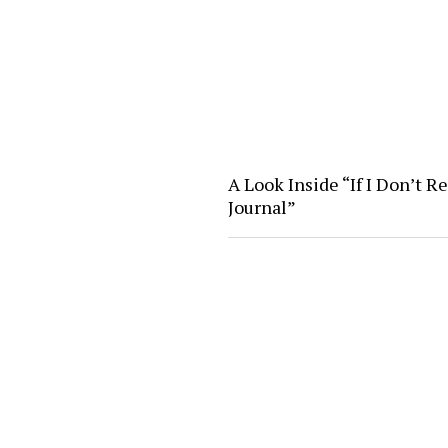
A Look Inside “If I Don’t R
Journal”