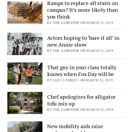
Ramps to replace all stairs on
campus? It’s more likely than
you think
BY THE SANDSPUR ON MARCH 31, 2019
Actors hoping to ‘bare it all’ in
new Annie show
BY THE SANDSPUR ON MARCH 31, 2019
That guy in your class totally
knows when Fox Day will be
BY ALEC STANLEY ON MARCH 31, 2019
Chef apologizes for alligator
tofu mix-up
BY THE SANDSPUR ON MARCH 31, 2019
New mobility aids raise