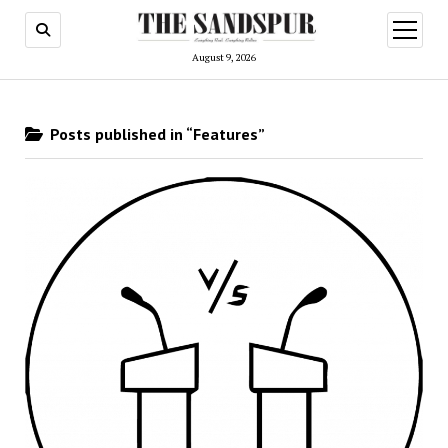
open
menu
August 9, 2026
Posts published in “Features”