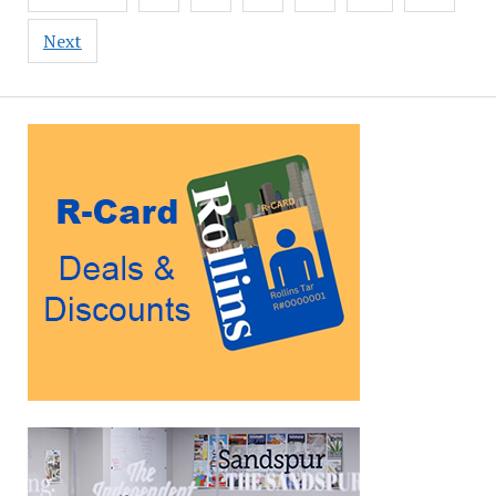
pagination
Next