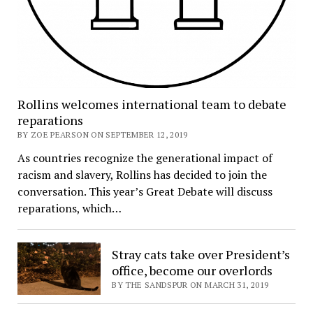
Rollins welcomes international team to debate
reparations
BY ZOE PEARSON ON SEPTEMBER 12, 2019
As countries recognize the generational impact of
racism and slavery, Rollins has decided to join the
conversation. This year’s Great Debate will discuss
reparations⁠, which…
Stray cats take over President’s
office, become our overlords
BY THE SANDSPUR ON MARCH 31, 2019