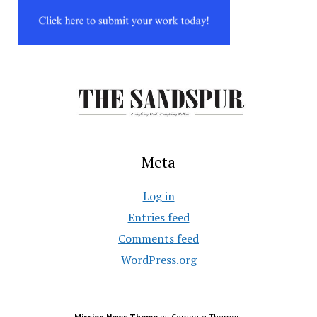
Meta
Log in
Entries feed
Comments feed
WordPress.org
Mission News Theme
by Compete Themes.