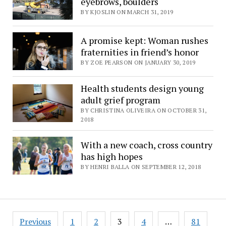
eyebrows, boulders
BY KJOSLIN ON MARCH 31, 2019
A promise kept: Woman rushes
fraternities in friend’s honor
BY ZOE PEARSON ON JANUARY 30, 2019
Health students design young
adult grief program
BY CHRISTINA OLIVEIRA ON OCTOBER 31,
2018
With a new coach, cross country
has high hopes
BY HENRI BALLA ON SEPTEMBER 12, 2018
Posts
Previous
1
2
3
4
…
81