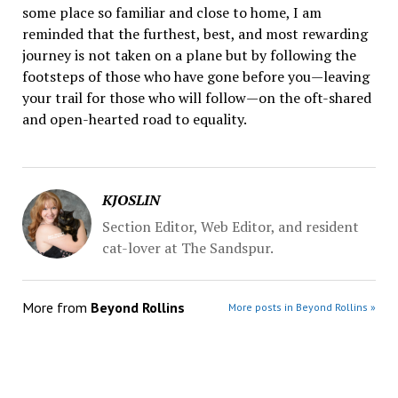
some place so familiar and close to home, I am
reminded that the furthest, best, and most rewarding
journey is not taken on a plane but by following the
footsteps of those who have gone before you—leaving
your trail for those who will follow—on the oft-shared
and open-hearted road to equality.
KJOSLIN
Section Editor, Web Editor, and resident
cat-lover at The Sandspur.
More from
Beyond Rollins
More posts in Beyond Rollins »