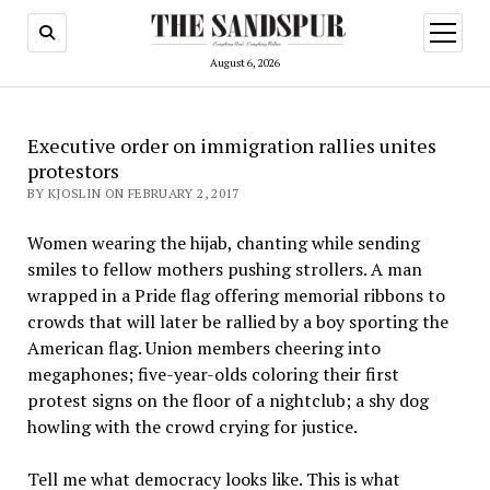
open
menu
August 6, 2026
Executive order on immigration rallies unites
protestors
BY KJOSLIN ON FEBRUARY 2, 2017
Women wearing the hijab, chanting while sending
smiles to fellow mothers pushing strollers. A man
wrapped in a Pride flag offering memorial ribbons to
crowds that will later be rallied by a boy sporting the
American flag. Union members cheering into
megaphones; five-year-olds coloring their first
protest signs on the floor of a nightclub; a shy dog
howling with the crowd crying for justice.
Tell me what democracy looks like. This is what