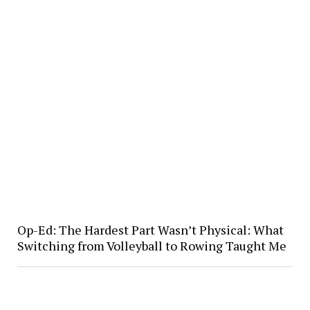
Op-Ed: The Hardest Part Wasn’t Physical: What
Switching from Volleyball to Rowing Taught Me