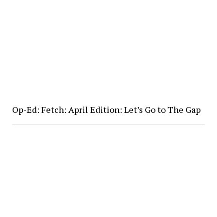
Op-Ed: Fetch: April Edition: Let’s Go to The Gap