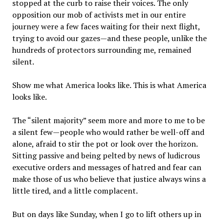
stopped at the curb to raise their voices. The only
opposition our mob of activists met in our entire
journey were a few faces waiting for their next flight,
trying to avoid our gazes—and these people, unlike the
hundreds of protectors surrounding me, remained
silent.
Show me what America looks like. This is what America
looks like.
The “silent majority” seem more and more to me to be
a silent few—people who would rather be well-off and
alone, afraid to stir the pot or look over the horizon.
Sitting passive and being pelted by news of ludicrous
executive orders and messages of hatred and fear can
make those of us who believe that justice always wins a
little tired, and a little complacent.
But on days like Sunday, when I go to lift others up in