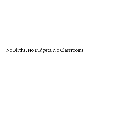
No Births, No Budgets, No Classrooms