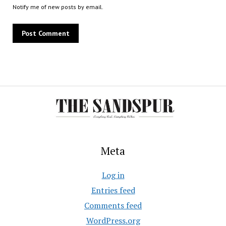
Notify me of new posts by email.
Meta
Log in
Entries feed
Comments feed
WordPress.org