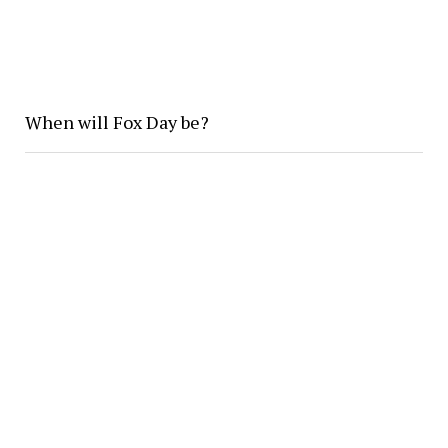
When will Fox Day be?