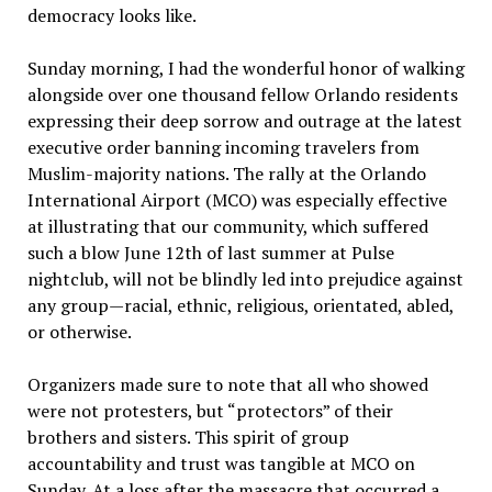
democracy looks like.
Sunday morning, I had the wonderful honor of walking
alongside over one thousand fellow Orlando residents
expressing their deep sorrow and outrage at the latest
executive order banning incoming travelers from
Muslim-majority nations. The rally at the Orlando
International Airport (MCO) was especially effective
at illustrating that our community, which suffered
such a blow June 12th of last summer at Pulse
nightclub, will not be blindly led into prejudice against
any group—racial, ethnic, religious, orientated, abled,
or otherwise.
Organizers made sure to note that all who showed
were not protesters, but “protectors” of their
brothers and sisters. This spirit of group
accountability and trust was tangible at MCO on
Sunday. At a loss after the massacre that occurred a