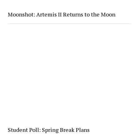
Moonshot: Artemis II Returns to the Moon
Student Poll: Spring Break Plans