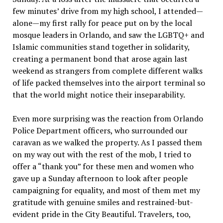
few minutes’ drive from my high school, I attended—
alone—my first rally for peace put on by the local
mosque leaders in Orlando, and saw the LGBTQ+ and
Islamic communities stand together in solidarity,
creating a permanent bond that arose again last
weekend as strangers from complete different walks
of life packed themselves into the airport terminal so
that the world might notice their inseparability.
Even more surprising was the reaction from Orlando
Police Department officers, who surrounded our
caravan as we walked the property. As I passed them
on my way out with the rest of the mob, I tried to
offer a “thank you” for these men and women who
gave up a Sunday afternoon to look after people
campaigning for equality, and most of them met my
gratitude with genuine smiles and restrained-but-
evident pride in the City Beautiful. Travelers, too,