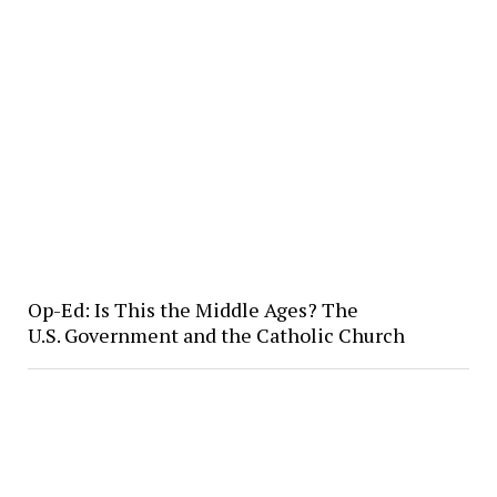
Op-Ed: Is This the Middle Ages? The
U.S. Government and the Catholic Church