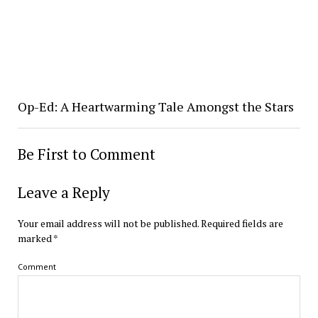
Op-Ed: A Heartwarming Tale Amongst the Stars
Be First to Comment
Leave a Reply
Your email address will not be published.
Required fields are
marked
*
Comment