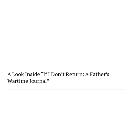
A Look Inside “If I Don’t Return: A Father’s
Wartime Journal”