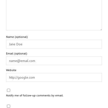
Name (optional)
Email (optional)
Website
Notify me of follow-up comments by email.