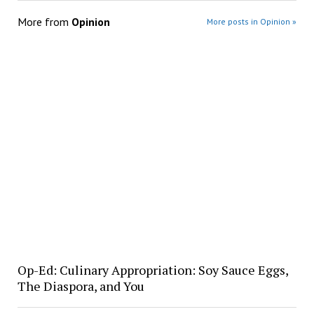
More from
Opinion
More posts in Opinion »
Op-Ed: Culinary Appropriation: Soy Sauce Eggs,
The Diaspora, and You