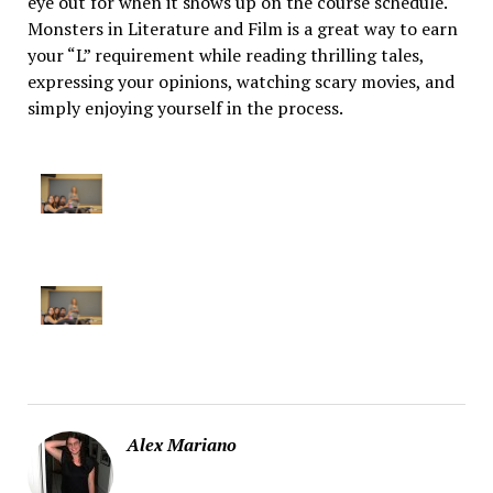
eye out for when it shows up on the course schedule.
Monsters in Literature and Film is a great way to earn
your “L” requirement while reading thrilling tales,
expressing your opinions, watching scary movies, and
simply enjoying yourself in the process.
Alex Mariano