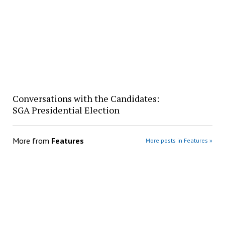
Conversations with the Candidates:
SGA Presidential Election
More from
Features
More posts in Features »