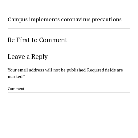
Campus implements coronavirus precautions
Be First to Comment
Leave a Reply
Your email address will not be published.
Required fields are
marked
*
Comment