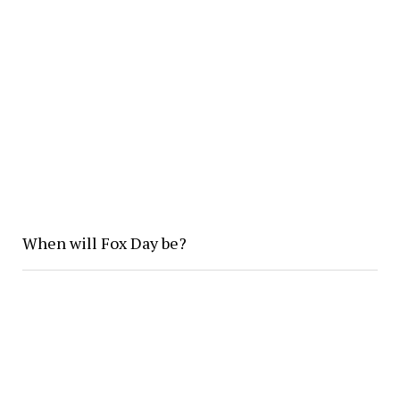
When will Fox Day be?