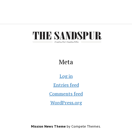
Meta
Log in
Entries feed
Comments feed
WordPress.org
Mission News Theme
by Compete Themes.