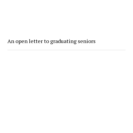
An open letter to graduating seniors