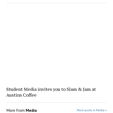
Student Media invites you to Slam & Jam at
Austins Coffee
More from
Media
More posts in Media »