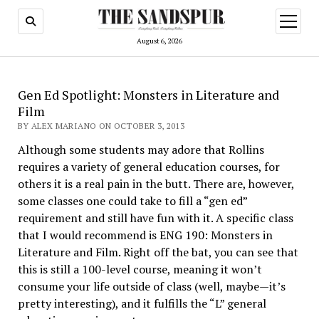
open
menu
August 6, 2026
Gen Ed Spotlight: Monsters in Literature and
Film
BY ALEX MARIANO ON OCTOBER 3, 2013
Although some students may adore that Rollins
requires a variety of general education courses, for
others it is a real pain in the butt. There are, however,
some classes one could take to fill a “gen ed”
requirement and still have fun with it. A specific class
that I would recommend is ENG 190: Monsters in
Literature and Film. Right off the bat, you can see that
this is still a 100-level course, meaning it won’t
consume your life outside of class (well, maybe—it’s
pretty interesting), and it fulfills the “L” general