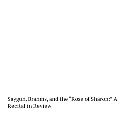
Saygun, Brahms, and the “Rose of Sharon:” A
Recital in Review