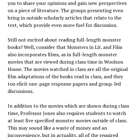
you to share your opinions and gain new perspectives
on a piece of literature. The groups presenting even
bring in outside scholarly articles that relate to the
text, which provide even more fuel for discussion.
Still not excited about reading full-length monster
books? Well, consider that Monsters in Lit. and Film
also incorporates films, as in full-length monster
movies that are viewed during class time in Woolson
House. The movies watched in class are all the original
film adaptations of the books read in class, and they
too elicit one-page response papers and group-led
discussions.
In addition to the movies which are shown during class
time, Professor Jones also requires students to watch
at least five specified monster movies outside of class.
This may sound like a waste of money and an
inconvenience, but in actuality, all of the required