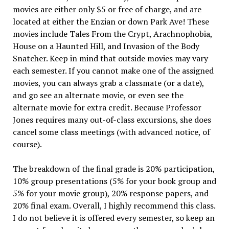
movies are either only $5 or free of charge, and are
located at either the Enzian or down Park Ave! These
movies include Tales From the Crypt, Arachnophobia,
House on a Haunted Hill, and Invasion of the Body
Snatcher. Keep in mind that outside movies may vary
each semester. If you cannot make one of the assigned
movies, you can always grab a classmate (or a date),
and go see an alternate movie, or even see the
alternate movie for extra credit. Because Professor
Jones requires many out-of-class excursions, she does
cancel some class meetings (with advanced notice, of
course).
The breakdown of the final grade is 20% participation,
10% group presentations (5% for your book group and
5% for your movie group), 20% response papers, and
20% final exam. Overall, I highly recommend this class.
I do not believe it is offered every semester, so keep an