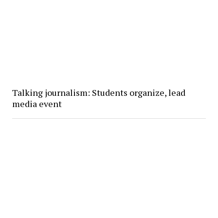
Talking journalism: Students organize, lead
media event