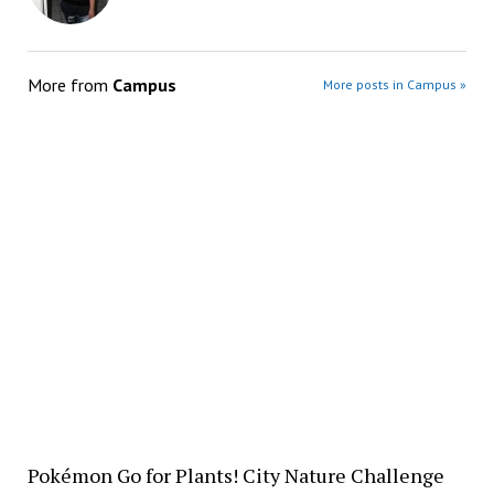
More from
Campus
More posts in Campus »
Pokémon Go for Plants! City Nature Challenge