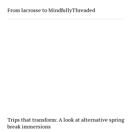
From lacrosse to MindfullyThreaded
Trips that transform: A look at alternative spring
break immersions