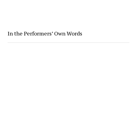
In the Performers’ Own Words