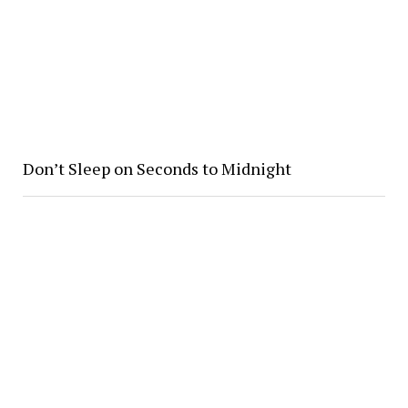
Don’t Sleep on Seconds to Midnight