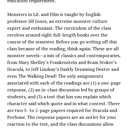
education requirement.
Monsters in Lit. and Film is taught by English
professor Jill Jones, an extreme monster culture
expert and enthusiast. The curriculum of the class
revolves around eight full-length books over the
course of the semester. Before you go writing off this
class because of the reading, think again. These are all
monster novels—a mix of classics and contemporaries,
from Mary Shelley’s Frankenstein and Bram Stoker’s
Dracula, to Jeff Lindsay’s Darkly Dreaming Dexter and
even The Walking Dead! The only assignments
associated with each of the readings are (1) a one-page
response, (2) an in-class discussion led by groups of
students, and (3) a test that has you explain which
character said which quote and in what context. There
are two 3- to 5-page papers required for Dracula and
Perfume. The response papers are an outlet for your
reaction to the text, and the class discussions allow