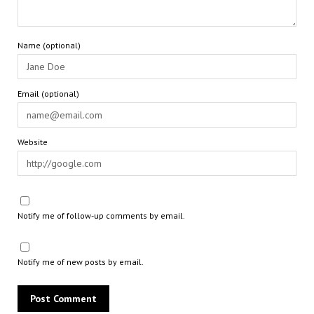
Name (optional)
Email (optional)
Website
Notify me of follow-up comments by email.
Notify me of new posts by email.