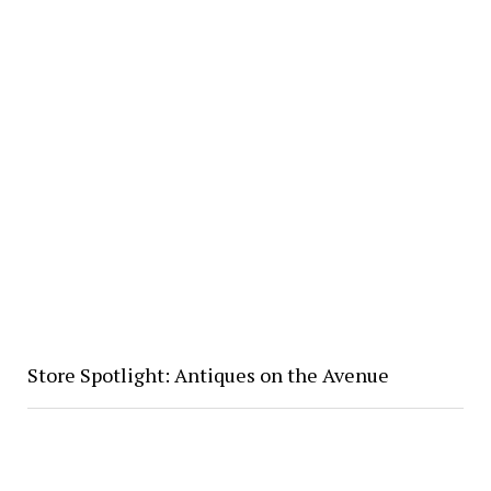
Store Spotlight: Antiques on the Avenue