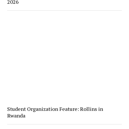
2026
Student Organization Feature: Rollins in
Rwanda