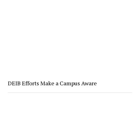
DEIB Efforts Make a Campus Aware