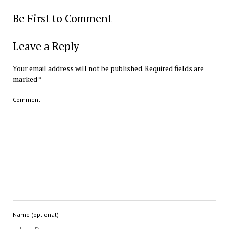
Be First to Comment
Leave a Reply
Your email address will not be published.
Required fields are
marked
*
Comment
Name (optional)