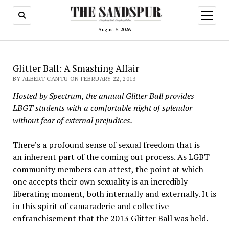
open
menu
August 6, 2026
Glitter Ball: A Smashing Affair
BY ALBERT CANTU ON FEBRUARY 22, 2013
Hosted by Spectrum, the annual Glitter Ball provides
LBGT students with a comfortable night of splendor
without fear of external prejudices.
There’s a profound sense of sexual freedom that is
an inherent part of the coming out process. As LGBT
community members can attest, the point at which
one accepts their own sexuality is an incredibly
liberating moment, both internally and externally. It is
in this spirit of camaraderie and collective
enfranchisement that the 2013 Glitter Ball was held.