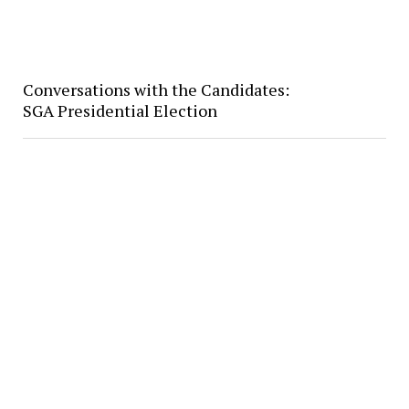
Conversations with the Candidates:
SGA Presidential Election