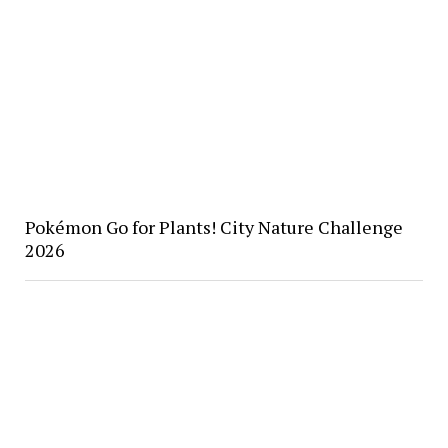
Pokémon Go for Plants! City Nature Challenge
2026