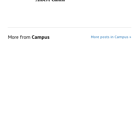
More from
Campus
More posts in Campus »