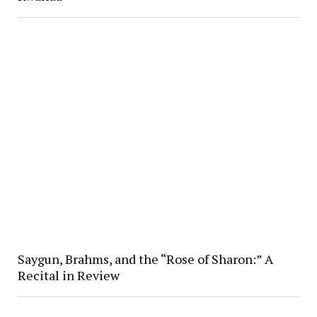
Saygun, Brahms, and the “Rose of Sharon:” A
Recital in Review