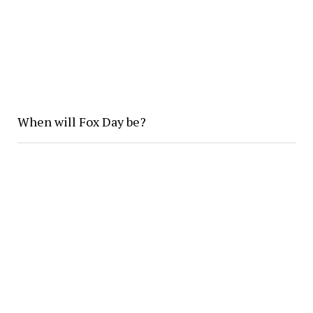
When will Fox Day be?