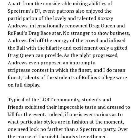
Apart from the considerable mixing abilities of
Spectrum’s DJ, event patrons also enjoyed the
participation of the lovely and talented Roxxxy
Andrews, internationally renowned Drag Queen and
RuPaul’s Drag Race star. No stranger to show business,
Andrews fed off the energy of the crowd and infused
the Ball with the hilarity and excitement only a gifted
Drag Queen can provide. As the night progressed,
Andrews even proposed an impromptu
striptease contest in which the finest, and I do mean
finest, talents of the students of Rollins College were
on full display.
Typical of the LGBT community, students and
friends exhibited their impeccable taste and dressed to
kill for the event. Indeed, if one is ever curious as to
what particular styles are in fashion at the moment,
one need look no farther than a Spectrum party. Over
the course of the night, bonds strengthened,