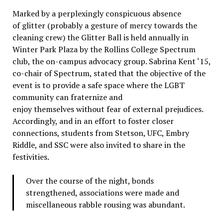
Marked by a perplexingly conspicuous absence
of glitter (probably a gesture of mercy towards the
cleaning crew) the Glitter Ball is held annually in
Winter Park Plaza by the Rollins College Spectrum
club, the on-campus advocacy group. Sabrina Kent ‘15,
co-chair of Spectrum, stated that the objective of the
event is to provide a safe space where the LGBT
community can fraternize and
enjoy themselves without fear of external prejudices.
Accordingly, and in an effort to foster closer
connections, students from Stetson, UFC, Embry
Riddle, and SSC were also invited to share in the
festivities.
Over the course of the night, bonds
strengthened, associations were made and
miscellaneous rabble rousing was abundant.