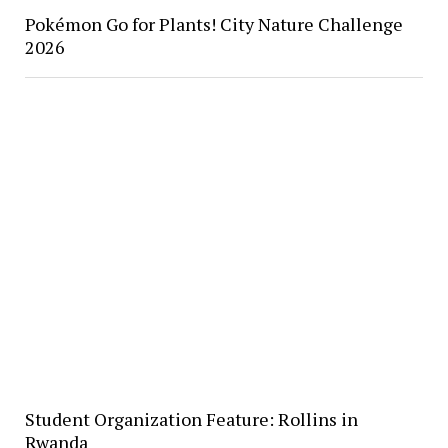
Pokémon Go for Plants! City Nature Challenge
2026
Student Organization Feature: Rollins in
Rwanda