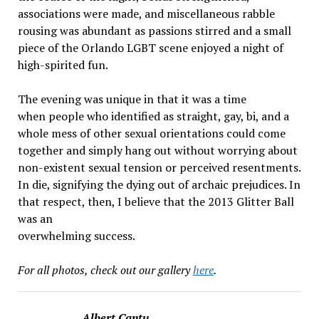
associations were made, and miscellaneous rabble
rousing was abundant as passions stirred and a small
piece of the Orlando LGBT scene enjoyed a night of
high-spirited fun.
The evening was unique in that it was a time
when people who identified as straight, gay, bi, and a
whole mess of other sexual orientations could come
together and simply hang out without worrying about
non-existent sexual tension or perceived resentments.
In die, signifying the dying out of archaic prejudices. In
that respect, then, I believe that the 2013 Glitter Ball
was an
overwhelming success.
For all photos, check out our gallery
here
.
Albert Cantu