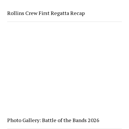
Rollins Crew First Regatta Recap
Photo Gallery: Battle of the Bands 2026