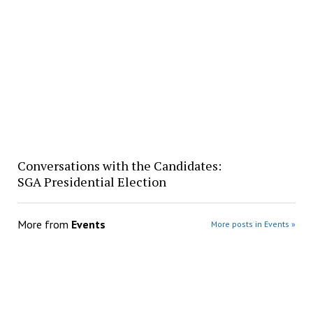
Conversations with the Candidates:
SGA Presidential Election
More from
Events
More posts in Events »