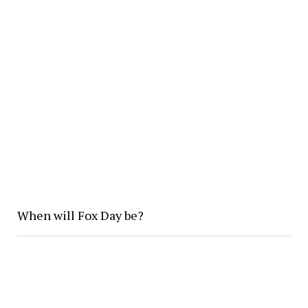
When will Fox Day be?