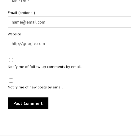
Email (optional)
Website
Notify me of follow-up comments by email.
Notify me of new posts by email.