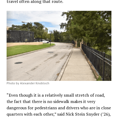
travel often along that route.
Photo by Alexander Knobloch
“Even though it is a relatively small stretch of road,
the fact that there is no sidewalk makes it very
dangerous for pedestrians and drivers who are in close
quarters with each other,” said Nick Stein Snyder (’26),