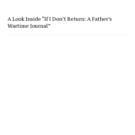
A Look Inside “If I Don’t Return: A Father’s
Wartime Journal”