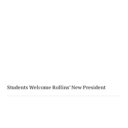
Students Welcome Rollins’ New President