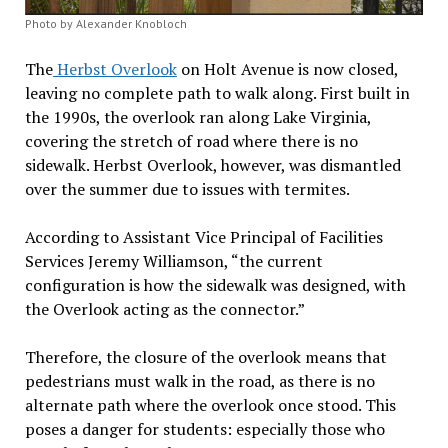
Photo by Alexander Knobloch
The
Herbst Overlook
on Holt Avenue is now closed,
leaving no complete path to walk along. First built in
the 1990s, the overlook ran along Lake Virginia,
covering the stretch of road where there is no
sidewalk. Herbst Overlook, however, was dismantled
over the summer due to issues with termites.
According to Assistant Vice Principal of Facilities
Services Jeremy Williamson, “the current
configuration is how the sidewalk was designed, with
the Overlook acting as the connector.”
Therefore, the closure of the overlook means that
pedestrians must walk in the road, as there is no
alternate path where the overlook once stood. This
poses a danger for students: especially those who