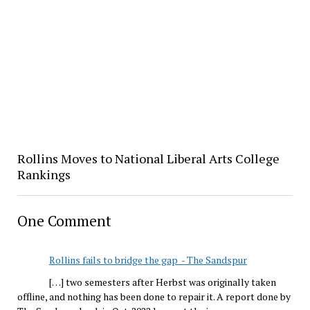
Rollins Moves to National Liberal Arts College
Rankings
One Comment
Rollins fails to bridge the gap - The Sandspur
[…] two semesters after Herbst was originally taken
offline, and nothing has been done to repair it. A report done by