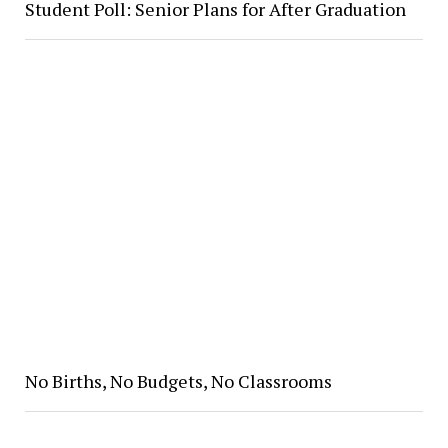
Student Poll: Senior Plans for After Graduation
No Births, No Budgets, No Classrooms