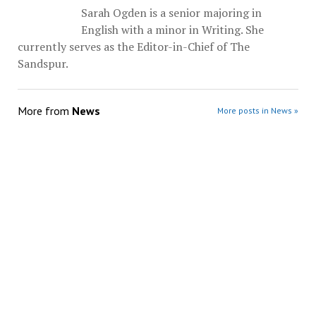
Sarah Ogden is a senior majoring in
English with a minor in Writing. She
currently serves as the Editor-in-Chief of The
Sandspur.
More from
News
More posts in News »