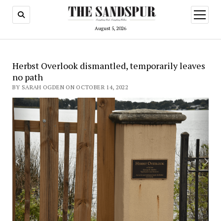
open
menu
August 5, 2026
Herbst Overlook dismantled, temporarily leaves
no path
BY SARAH OGDEN ON OCTOBER 14, 2022