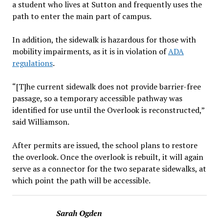
a student who lives at Sutton and frequently uses the
path to enter the main part of campus.
In addition, the sidewalk is hazardous for those with
mobility impairments, as it is in violation of
ADA
regulations
.
“[T]he current sidewalk does not provide barrier-free
passage, so a temporary accessible pathway was
identified for use until the Overlook is reconstructed,”
said Williamson.
After permits are issued, the school plans to restore
the overlook. Once the overlook is rebuilt, it will again
serve as a connector for the two separate sidewalks, at
which point the path will be accessible.
Sarah Ogden