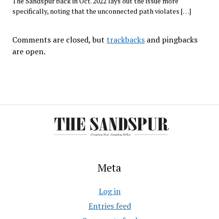
The Sandspur back in Oct. 2022 lays out the issue more
specifically, noting that the unconnected path violates […]
Comments are closed, but
trackbacks
and pingbacks
are open.
Meta
Log in
Entries feed