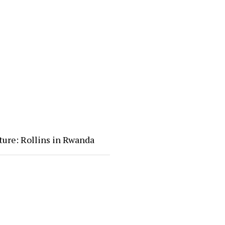
ture: Rollins in Rwanda