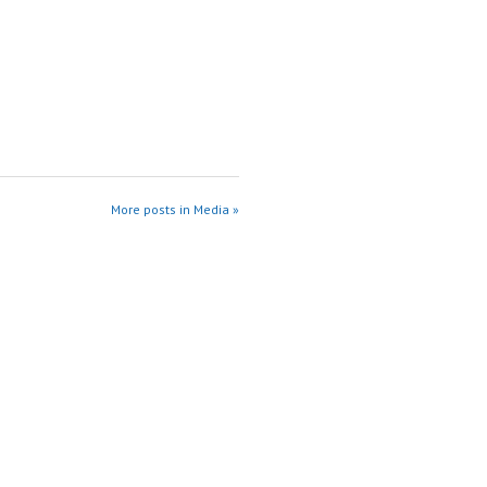
More posts in Media »