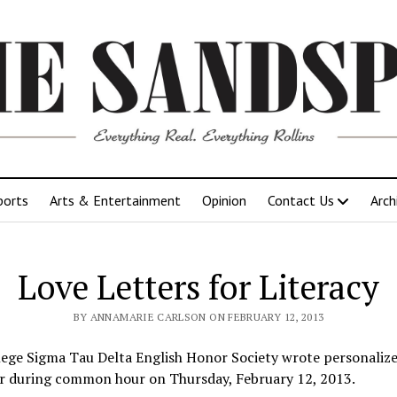
ports
Arts & Entertainment
Opinion
Contact Us
Arch
Love Letters for Literacy
BY ANNAMARIE CARLSON ON FEBRUARY 12, 2013
lege Sigma Tau Delta English Honor Society wrote personalize
r during common hour on Thursday, February 12, 2013.