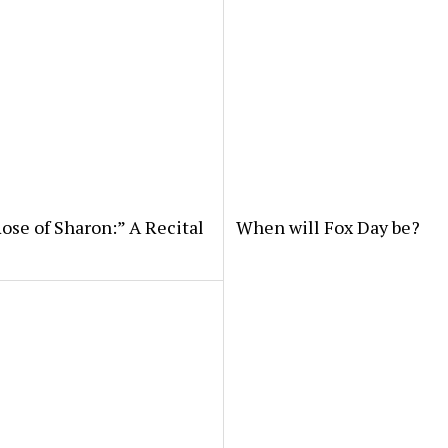
ose of Sharon:” A Recital
When will Fox Day be?