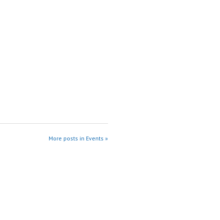
More posts in Events »