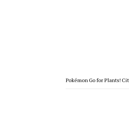
Pokémon Go for Plants! Ci