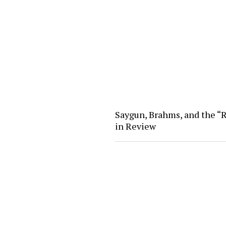
Saygun, Brahms, and the “R
in Review