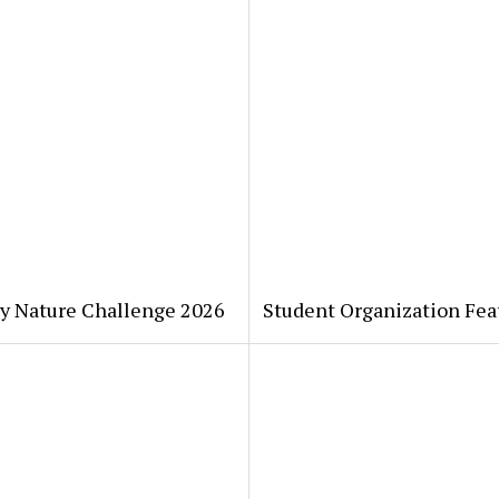
ty Nature Challenge 2026
Student Organization Fea