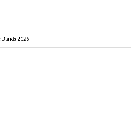
he Bands 2026