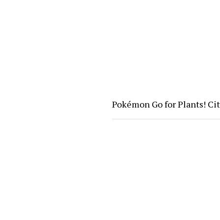
Pokémon Go for Plants! Ci