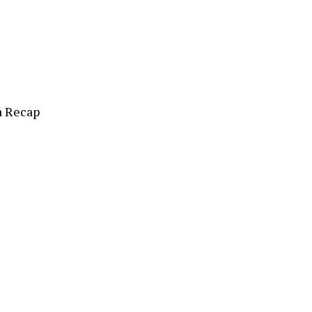
a Recap