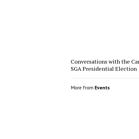
Conversations with the Ca
SGA Presidential Election
More from
Events