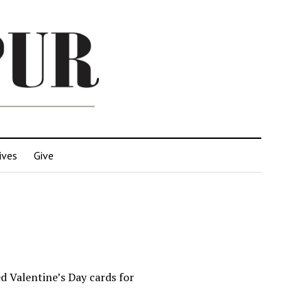
ives
Give
d Valentine’s Day cards for