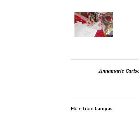
Annamarie Carls
More from
Campus