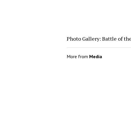
Photo Gallery: Battle of t
More from
Media