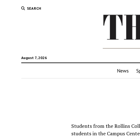
SEARCH
August 7, 2026
News
S
Students from the Rollins Col
students in the Campus Cente