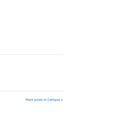
More posts in Campus »