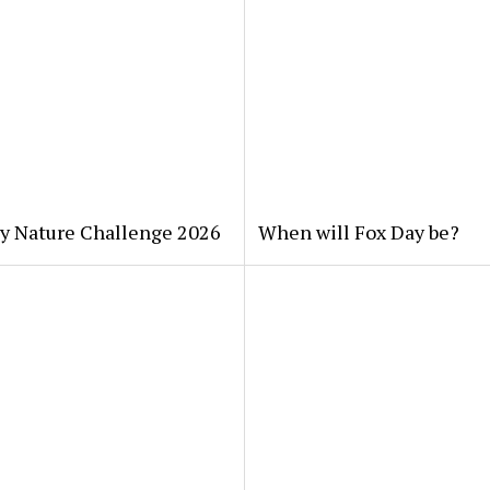
ty Nature Challenge 2026
When will Fox Day be?