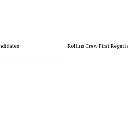
ndidates:
Rollins Crew First Regatt