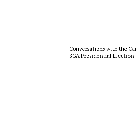
Conversations with the Ca
SGA Presidential Election